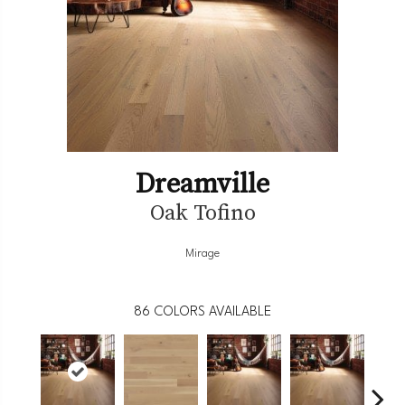
Dreamville
Oak Tofino
Mirage
86
COLORS AVAILABLE