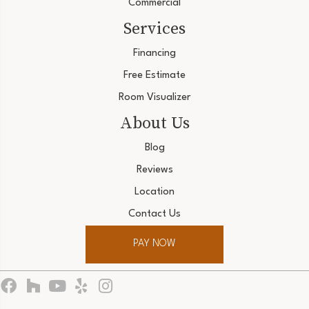
Commercial
Services
Financing
Free Estimate
Room Visualizer
About Us
Blog
Reviews
Location
Contact Us
PAY NOW