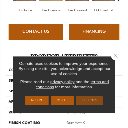
Oak Tofino
Oak Florence
Oak Loveland
Oak Loveland
Oak 
CONTACT US
FINANCING
PRODUCT ATTRIBUTES
Close 
Our site uses cookies to improve your experience.
By using our site, you acknowledge and accept our
COLLECTION
Dreamville
use of cookies.
BRAND
Mirage
Please read our
privacy policy
and the
terms and
conditions
for more information.
SPECIES
Oak
ACCEPT
REJECT
SETTINGS
APPLICATION
Residential
WIDTH
5" (127mm)
FINISH COATING
DuraMatt X