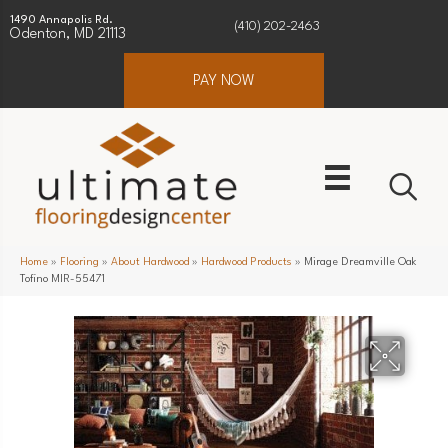
1490 Annapolis Rd.
(410) 202-2463
Odenton, MD 21113
PAY NOW
Home
»
Flooring
»
About Hardwood
»
Hardwood Products
»
Mirage Dreamville Oak
Tofino MIR-55471