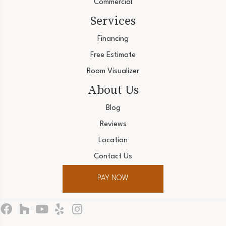
Commercial
Services
Financing
Free Estimate
Room Visualizer
About Us
Blog
Reviews
Location
Contact Us
PAY NOW