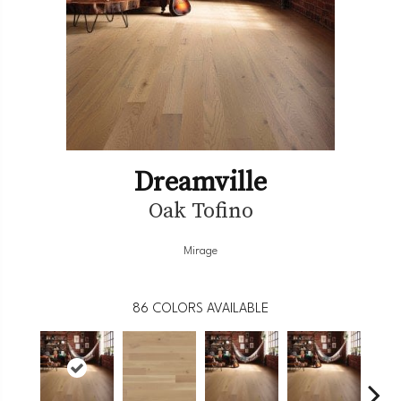
Dreamville
Oak Tofino
Mirage
86
COLORS AVAILABLE