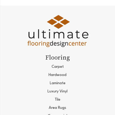
Flooring
Carpet
Hardwood
Laminate
Luxury Vinyl
Tile
Area Rugs