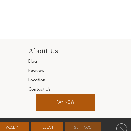
About Us
Blog
Reviews
Location
Contact Us
PAY NOW
ter. All Rights Reserved.
Clos
ACCEPT
REJECT
SETTINGS