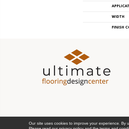
APPLICA
WIDTH
FINISH 
Our site uses cookies to improve your experience. By 
Please read our
privacy policy
and the
terms and condi