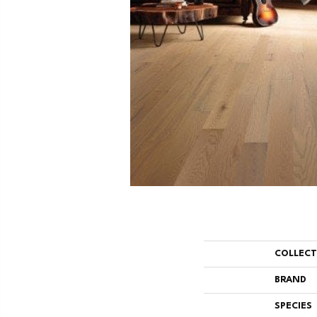
COLLEC
BRAND
SPECIES