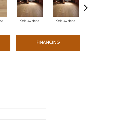
ce
Oak Loveland
Oak Loveland
Oak Hermosa
FINANCING