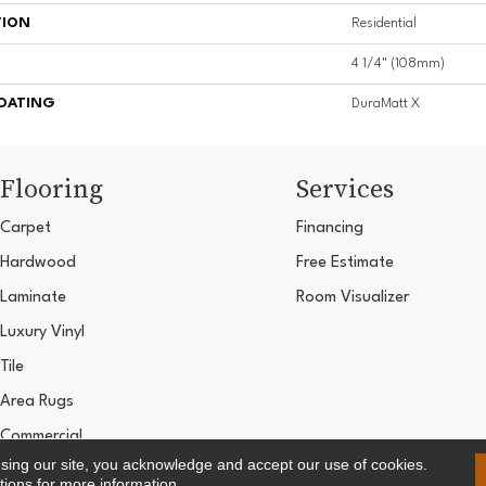
TION
Residential
4 1/4" (108mm)
COATING
DuraMatt X
Flooring
Services
Carpet
Financing
Hardwood
Free Estimate
Laminate
Room Visualizer
Luxury Vinyl
Tile
Area Rugs
Commercial
using our site, you acknowledge and accept our use of cookies.
Copyright ©2026 Ultimate Flooring Design Cen
tions
for more information.