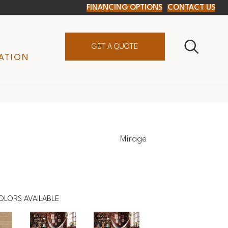
FINANCING OPTIONS
CONTACT US
GET A QUOTE
ATION
Mirage
OLORS AVAILABLE