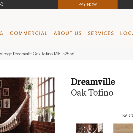
63
PAY NOW
NG
COMMERCIAL
ABOUT US
SERVICES
LOC
Mirage Dreamville Oak Tofino MIR-52556
Dreamville
Oak Tofino
86
C