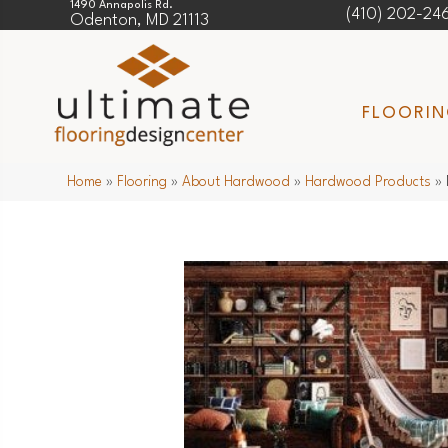
1490 Annapolis Rd.
(410) 202-24
Odenton, MD 21113
FLOORI
Home
»
Flooring
»
About Hardwood
»
Hardwood Products
»