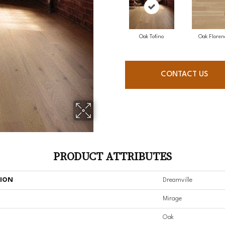
Oak Tofino
Oak Floren
CONTACT US
PRODUCT ATTRIBUTES
TION
Dreamville
Mirage
Oak