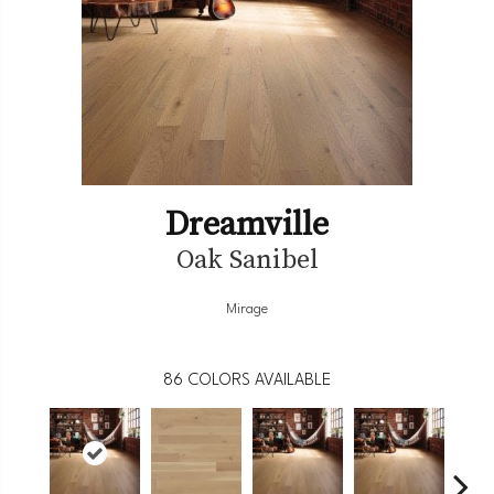
Dreamville
Oak Sanibel
Mirage
86
COLORS AVAILABLE