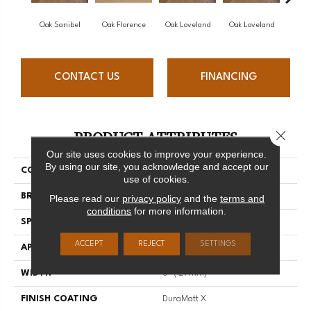
Oak Sanibel
Oak Florence
Oak Loveland
Oak Loveland
Oak 
CONTACT US
FINANCING
PRODUCT ATTRIBUTES
Close 
Our site uses cookies to improve your experience.
By using our site, you acknowledge and accept our
COLLECTION
Dreamville
use of cookies.
BRAND
Mirage
Please read our
privacy policy
and the
terms and
conditions
for more information.
SPECIES
Oak
ACCEPT
REJECT
SETTINGS
APPLICATION
Residential
WIDTH
5" (127mm)
FINISH COATING
DuraMatt X