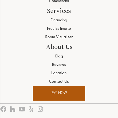
Commercial
Services
Financing
Free Estimate
Room Visualizer
About Us
Blog
Reviews
Location
Contact Us
PAY NOW