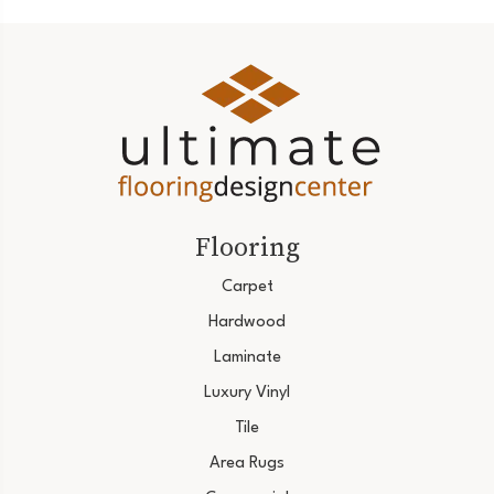
Flooring
Carpet
Hardwood
Laminate
Luxury Vinyl
Tile
Area Rugs