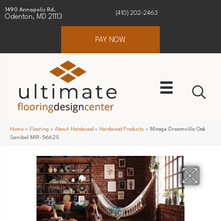
1490 Annapolis Rd.
(410) 202-2463
Odenton, MD 21113
PAY NOW
Home
»
Flooring
»
About Hardwood
»
Hardwood Products
»
Mirage Dreamville Oak
Sanibel MIR-56625