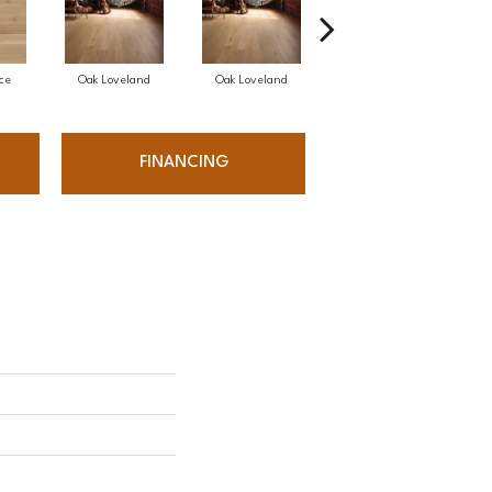
ce
Oak Loveland
Oak Loveland
Oak Hermosa
FINANCING