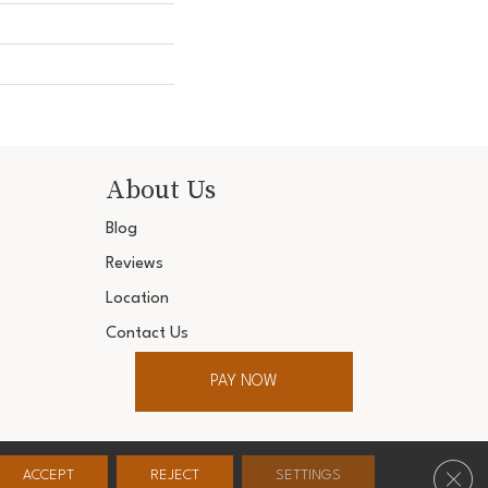
About Us
Blog
Reviews
Location
Contact Us
PAY NOW
ter. All Rights Reserved.
Clos
ACCEPT
REJECT
SETTINGS