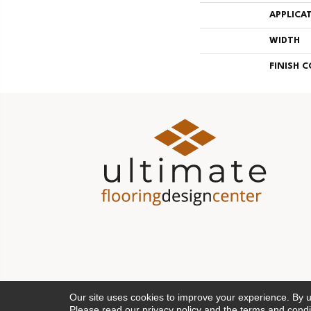
APPLICA
WIDTH
FINISH 
Our site uses cookies to improve your experience. By 
Please read our
privacy policy
and the
terms and condi