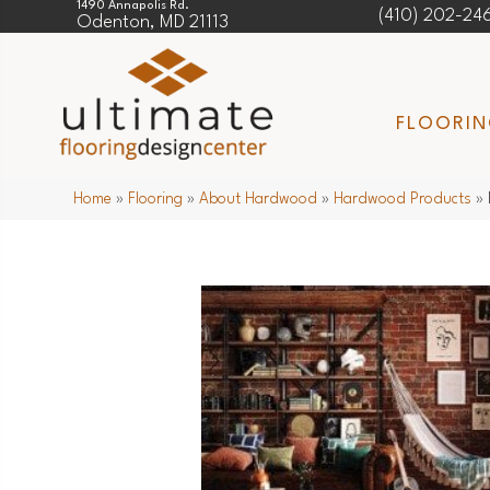
1490 Annapolis Rd.
(410) 202-24
Odenton, MD 21113
FLOORI
Home
»
Flooring
»
About Hardwood
»
Hardwood Products
»