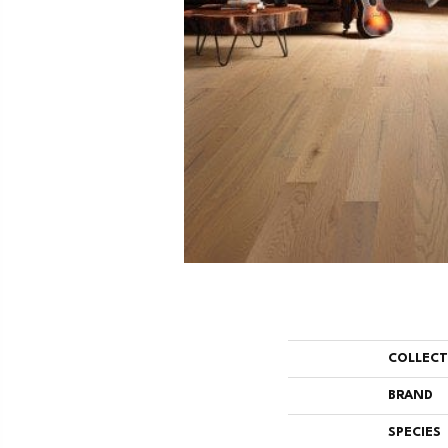
COLLEC
BRAND
SPECIES