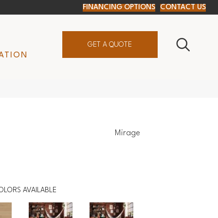
FINANCING OPTIONS
CONTACT US
GET A QUOTE
ATION
Mirage
OLORS AVAILABLE