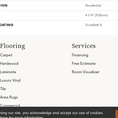
TION
Residential
4 1/4" (108mm)
COATING
DuraMatt X
Flooring
Services
Carpet
Financing
Hardwood
Free Estimate
Laminate
Room Visualizer
Luxury Vinyl
Tile
Area Rugs
Commercial
using our site, you acknowledge and accept our use of cookies.
Copyright ©2026 Ultimate Flooring Design Cen
tions
for more information.