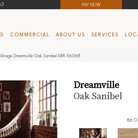
63
PAY NOW
NG
COMMERCIAL
ABOUT US
SERVICES
LOC
Mirage Dreamville Oak Sanibel MIR-56068
Dreamville
Oak Sanibel
86
C