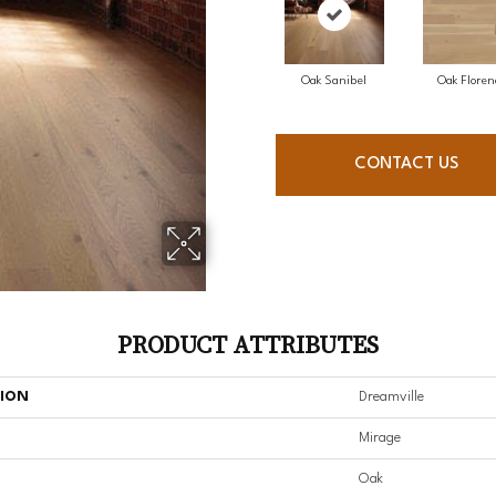
Oak Sanibel
Oak Floren
CONTACT US
PRODUCT ATTRIBUTES
TION
Dreamville
Mirage
Oak