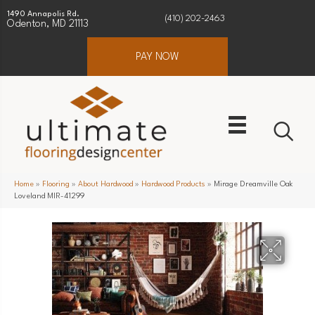
1490 Annapolis Rd.
(410) 202-2463
Odenton, MD 21113
PAY NOW
Home
»
Flooring
»
About Hardwood
»
Hardwood Products
»
Mirage Dreamville Oak
Loveland MIR-41299