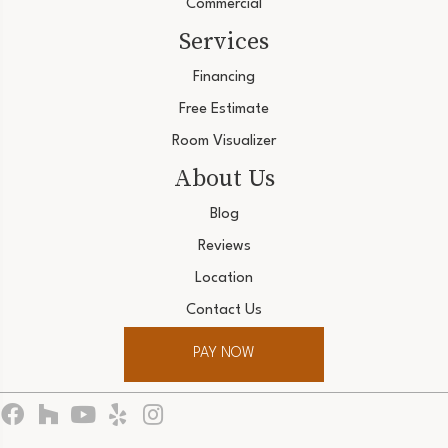
Commercial
Services
Financing
Free Estimate
Room Visualizer
About Us
Blog
Reviews
Location
Contact Us
PAY NOW