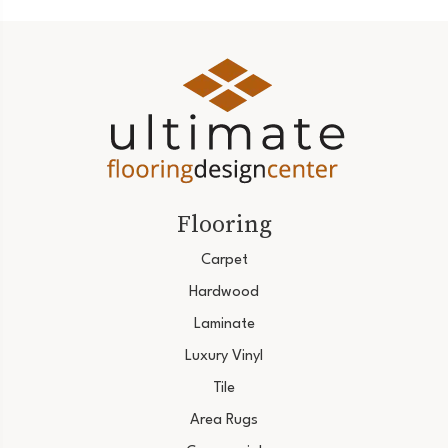
Flooring
Carpet
Hardwood
Laminate
Luxury Vinyl
Tile
Area Rugs