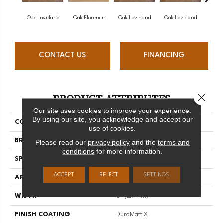
Oak Loveland
Oak Florence
Oak Loveland
Oak Loveland
Oak 
CONTACT US
FINANCING
PRODUCT ATTRIBUTES
Close 
Our site uses cookies to improve your experience.
By using our site, you acknowledge and accept our
COLLECTION
Dreamville
use of cookies.
BRAND
Mirage
Please read our
privacy policy
and the
terms and
conditions
for more information.
SPECIES
Oak
ACCEPT
REJECT
SETTINGS
APPLICATION
Residential
WIDTH
5" (127mm)
FINISH COATING
DuraMatt X