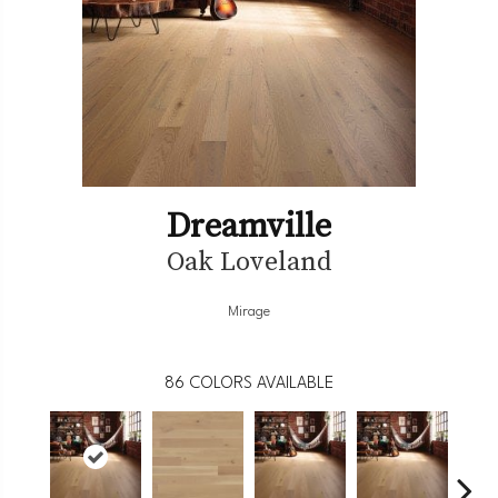
Dreamville
Oak Loveland
Mirage
86
COLORS AVAILABLE