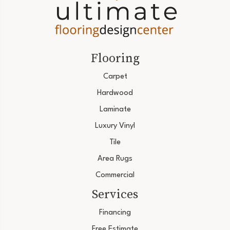
Flooring
Carpet
Hardwood
Laminate
Luxury Vinyl
Tile
Area Rugs
Commercial
Services
Financing
Free Estimate