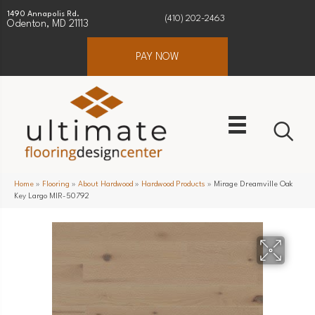
1490 Annapolis Rd.
(410) 202-2463
Odenton, MD 21113
PAY NOW
Home
»
Flooring
»
About Hardwood
»
Hardwood Products
»
Mirage Dreamville Oak
Key Largo MIR-50792