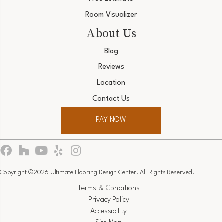
Room Visualizer
About Us
Blog
Reviews
Location
Contact Us
PAY NOW
Copyright ©2026 Ultimate Flooring Design Center. All Rights Reserved.
Terms & Conditions
Privacy Policy
Accessibility