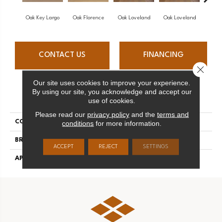
Oak Key Largo
Oak Florence
Oak Loveland
Oak Loveland
Oak 
CONTACT US
FINANCING
Close 
Our site uses cookies to improve your experience.
By using our site, you acknowledge and accept our
PRODUCT ATTRIBUTES
use of cookies.
Please read our
privacy policy
and the
terms and
COLLECTION
Dreamville
conditions
for more information.
BRAND
Mirage
ACCEPT
REJECT
SETTINGS
APPLICATION
Residential