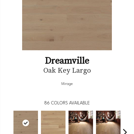
Dreamville
Oak Key Largo
Mirage
86
COLORS AVAILABLE