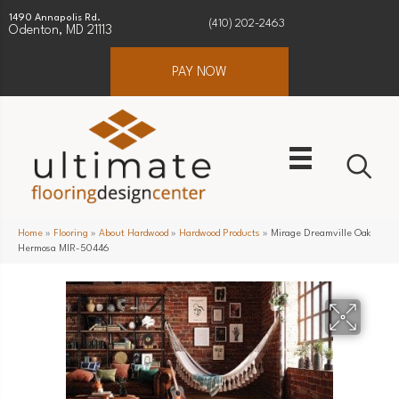
1490 Annapolis Rd.
(410) 202-2463
Odenton, MD 21113
PAY NOW
Home
»
Flooring
»
About Hardwood
»
Hardwood Products
»
Mirage Dreamville Oak
Hermosa MIR-50446