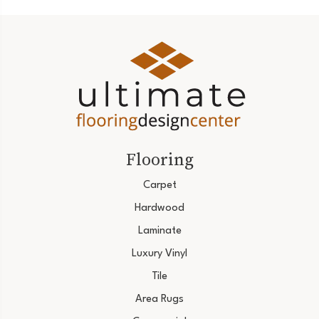
Flooring
Carpet
Hardwood
Laminate
Luxury Vinyl
Tile
Area Rugs