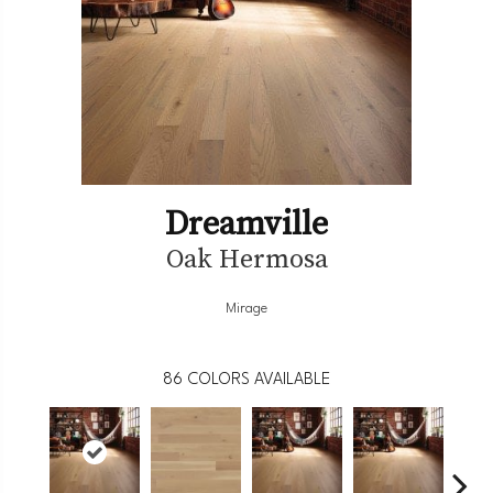
Dreamville
Oak Hermosa
Mirage
86
COLORS AVAILABLE