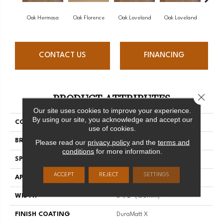
Oak Hermosa
Oak Florence
Oak Loveland
Oak Loveland
Oak 
CONTACT US
FINANCING
PRODUCT ATTRIBUTES
Close 
Our site uses cookies to improve your experience.
By using our site, you acknowledge and accept our
COLLECTION
Dreamville
use of cookies.
BRAND
Mirage
Please read our
privacy policy
and the
terms and
conditions
for more information.
SPECIES
Oak
ACCEPT
REJECT
SETTINGS
APPLICATION
Residential
WIDTH
6 1/2" (165mm)
FINISH COATING
DuraMatt X