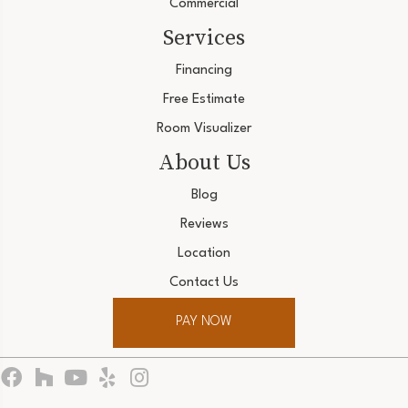
Commercial
Services
Financing
Free Estimate
Room Visualizer
About Us
Blog
Reviews
Location
Contact Us
PAY NOW