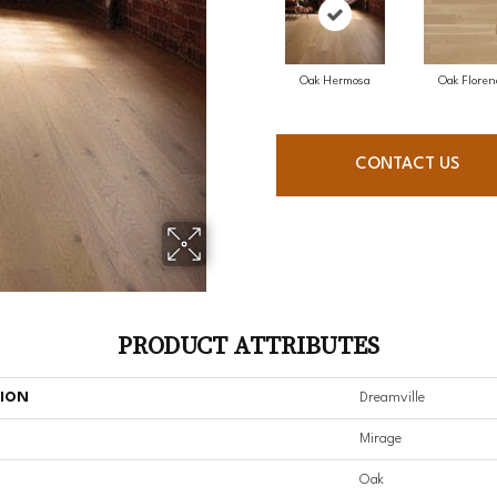
Oak Hermosa
Oak Floren
CONTACT US
PRODUCT ATTRIBUTES
TION
Dreamville
Mirage
Oak