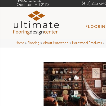
1490 Annapolis Rd.
(410) 202-24
Odenton, MD 21113
FLOORI
Home
»
Flooring
»
About Hardwood
»
Hardwood Products
»