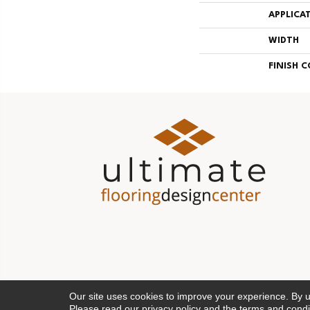
APPLICA
WIDTH
FINISH 
Our site uses cookies to improve your experience. By 
Please read our
privacy policy
and the
terms and condi