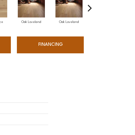
ce
Oak Loveland
Oak Loveland
Oak Hermosa
FINANCING