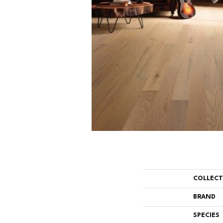
COLLEC
BRAND
SPECIES