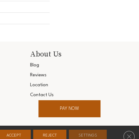
About Us
Blog
Reviews
Location
Contact Us
PAY NOW
ter. All Rights Reserved.
Clos
ACCEPT
REJECT
SETTINGS