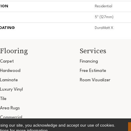
TION
Residential
5" (127mm)
COATING
DuraMatt X
Flooring
Services
Carpet
Financing
Hardwood
Free Estimate
Laminate
Room Visualizer
Luxury Vinyl
Tile
Area Rugs
Commercial
using our site, you acknowledge and accept our use of cookies.
Copyright ©2026 Ultimate Flooring Design Cen
tions
for more information.