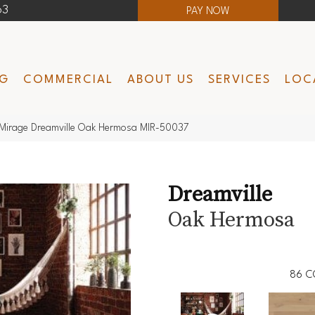
63
PAY NOW
NG
COMMERCIAL
ABOUT US
SERVICES
LOC
Mirage Dreamville Oak Hermosa MIR-50037
Dreamville
Oak Hermosa
86
C