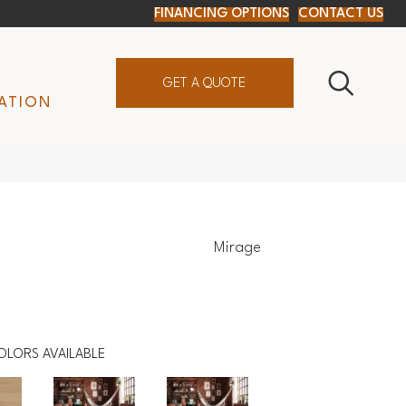
FINANCING OPTIONS
CONTACT US
GET A QUOTE
ATION
Mirage
OLORS AVAILABLE