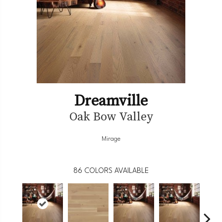
Dreamville
Oak Bow Valley
Mirage
86
COLORS AVAILABLE