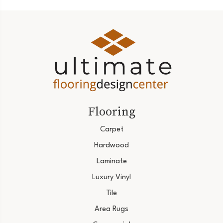
Flooring
Carpet
Hardwood
Laminate
Luxury Vinyl
Tile
Area Rugs