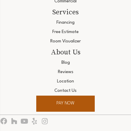
Commercial
Services
Financing
Free Estimate
Room Visualizer
About Us
Blog
Reviews
Location
Contact Us
PAY NOW