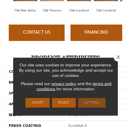
Oak Bow Valley
Oak Florence
Oak Loveland
Oak Loveland
Oak 
CONTACT US
FINANCING
PRODUCT ATTRIBUTES
Close 
Our site uses cookies to improve your experience.
By using our site, you acknowledge and accept our
COLLECTION
Dreamville
use of cookies.
BRAND
Mirage
Please read our
privacy policy
and the
terms and
conditions
for more information.
SPECIES
Oak
ACCEPT
REJECT
SETTINGS
APPLICATION
Residential
WIDTH
5" (127mm)
FINISH COATING
DuraMatt X