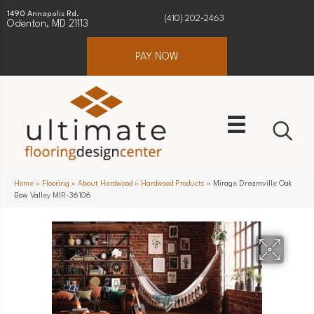
1490 Annapolis Rd.
(410) 202-2463
Odenton, MD 21113
PAY NOW
Home
»
Flooring
»
About Hardwood
»
Hardwood Products
»
Mirage Dreamville Oak
Bow Valley MIR-36106