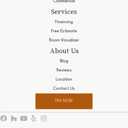
Commercial
Services
Financing
Free Estimate
Room Visualizer
About Us
Blog
Reviews
Location
Contact Us
PAY NOW