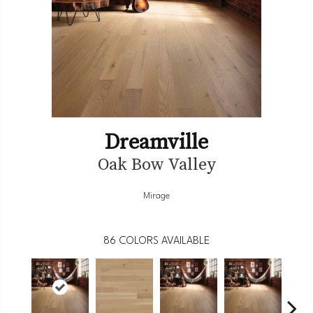
Dreamville
Oak Bow Valley
Mirage
86
COLORS AVAILABLE