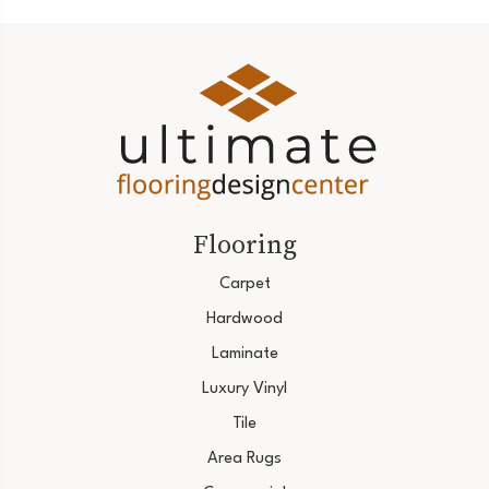
Flooring
Carpet
Hardwood
Laminate
Luxury Vinyl
Tile
Area Rugs