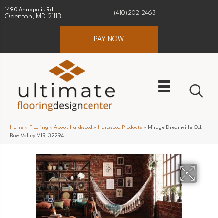
1490 Annapolis Rd.
(410) 202-2463
Odenton, MD 21113
PAY NOW
Home
»
Flooring
»
About Hardwood
»
Hardwood Products
»
Mirage Dreamville Oak
Bow Valley MIR-32294