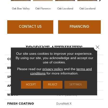
Oak Bow Valley
Oak Florence
Oak Loveland
Oak Loveland
Oak 
CONTACT US
FINANCING
PRODUCT ATTRIBUTES
Close 
Our site uses cookies to improve your experience.
By using our site, you acknowledge and accept our
COLLECTION
Dreamville
use of cookies.
BRAND
Mirage
Please read our
privacy policy
and the
terms and
conditions
for more information.
SPECIES
Oak
ACCEPT
REJECT
SETTINGS
APPLICATION
Residential
WIDTH
4 1/4" (108mm)
FINISH COATING
DuraMatt X