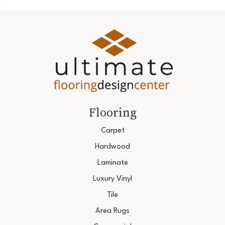
Flooring
Carpet
Hardwood
Laminate
Luxury Vinyl
Tile
Area Rugs