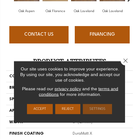
Oak Aspen
Oak Florence
Oak Loveland
Oak Loveland
Oak 
CONTACT US
FINANCING
PRODUCT ATTRIBUTES
Close 
Our site uses cookies to improve your experience.
By using our site, you acknowledge and accept our
COLLECTION
Dreamville
use of cookies.
BRAND
Mirage
Please read our
privacy policy
and the
terms and
conditions
for more information.
SPECIES
Oak
ACCEPT
REJECT
SETTINGS
APPLICATION
Residential
WIDTH
5" (127mm)
FINISH COATING
DuraMatt X