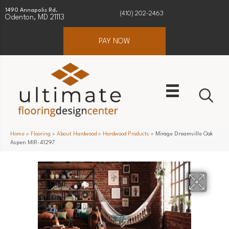
1490 Annapolis Rd.
(410) 202-2463
Odenton, MD 21113
PAY NOW
Home
»
Flooring
»
About Hardwood
»
Hardwood Products
»
Mirage Dreamville Oak
Aspen MIR-41297