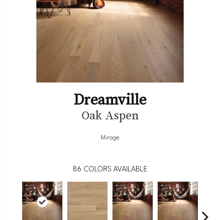
Dreamville
Oak Aspen
Mirage
86
COLORS AVAILABLE