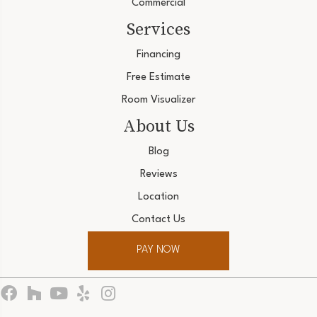
Commercial
Services
Financing
Free Estimate
Room Visualizer
About Us
Blog
Reviews
Location
Contact Us
PAY NOW