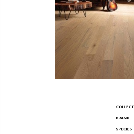
COLLEC
BRAND
SPECIES