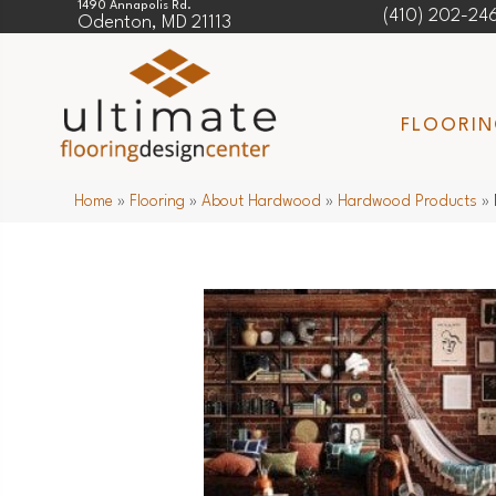
1490 Annapolis Rd.
(410) 202-24
Odenton, MD 21113
FLOORI
Home
»
Flooring
»
About Hardwood
»
Hardwood Products
»