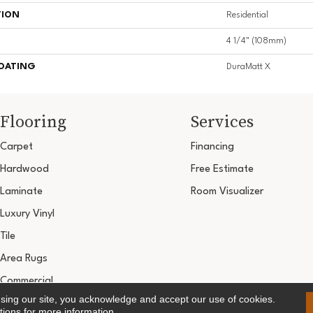
TION
Residential
4 1/4" (108mm)
COATING
DuraMatt X
Flooring
Services
Carpet
Financing
Hardwood
Free Estimate
Laminate
Room Visualizer
Luxury Vinyl
Tile
Area Rugs
Commercial
using our site, you acknowledge and accept our use of cookies.
Copyright ©2026 Ultimate Flooring Design Cen
tions
for more information.