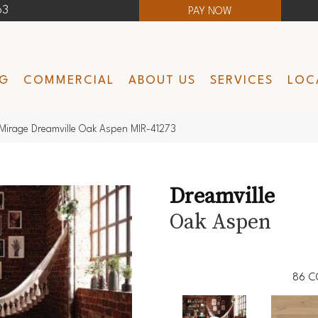
63
PAY NOW
NG
COMMERCIAL
ABOUT US
SERVICES
LOC
Mirage Dreamville Oak Aspen MIR-41273
Dreamville
Oak Aspen
86
C