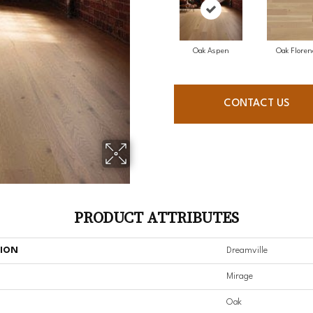
Oak Aspen
Oak Floren
CONTACT US
PRODUCT ATTRIBUTES
TION
Dreamville
Mirage
Oak