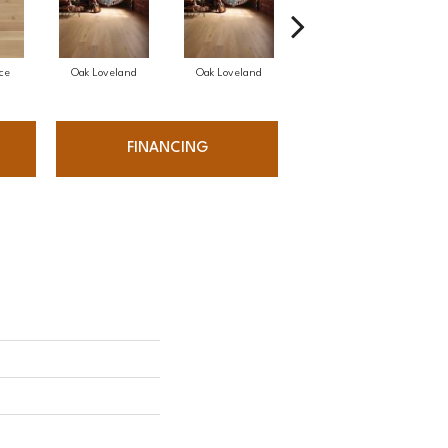
ce
Oak Loveland
Oak Loveland
Oak Hermosa
FINANCING