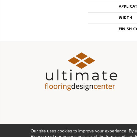
APPLICA
WIDTH
FINISH 
Our site uses cookies to improve your experience. By 
Please read our
privacy policy
and the
terms and condi