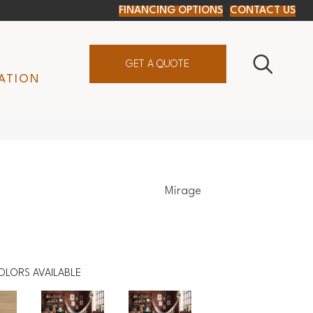
FINANCING OPTIONS
CONTACT US
GET A QUOTE
ATION
Mirage
OLORS AVAILABLE