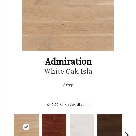
Admiration
White Oak Isla
Mirage
82
COLORS AVAILABLE