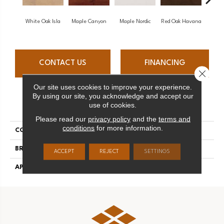
White Oak Isla
Maple Canyon
Maple Nordic
Red Oak Havana
Maple
CONTACT US
FINANCING
Close 
Our site uses cookies to improve your experience.
By using our site, you acknowledge and accept our
PRODUCT ATTRIBUTES
use of cookies.
Please read our
privacy policy
and the
terms and
conditions
for more information.
COLLECTION
Admiration
BRAND
Mirage
ACCEPT
REJECT
SETTINGS
APPLICATION
Residential