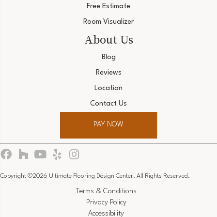
Free Estimate
Room Visualizer
About Us
Blog
Reviews
Location
Contact Us
PAY NOW
Copyright ©2026 Ultimate Flooring Design Center. All Rights Reserved.
Terms & Conditions
Privacy Policy
Accessibility