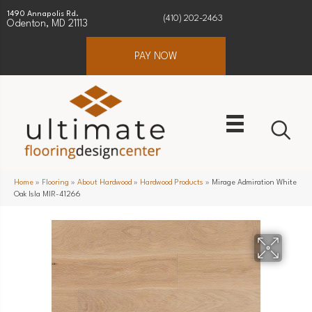
1490 Annapolis Rd.
(410) 202-2463
Odenton, MD 21113
PAY NOW
Home
»
Flooring
»
About Hardwood
»
Hardwood Products
»
Mirage Admiration White
Oak Isla MIR-41266