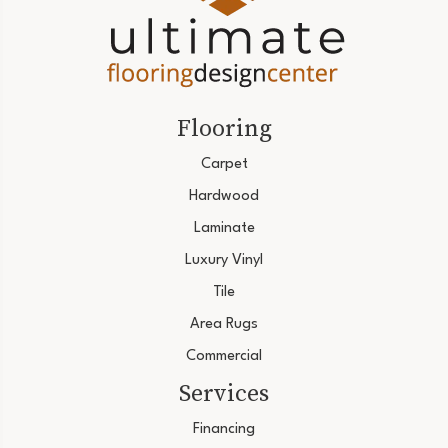
Flooring
Carpet
Hardwood
Laminate
Luxury Vinyl
Tile
Area Rugs
Commercial
Services
Financing