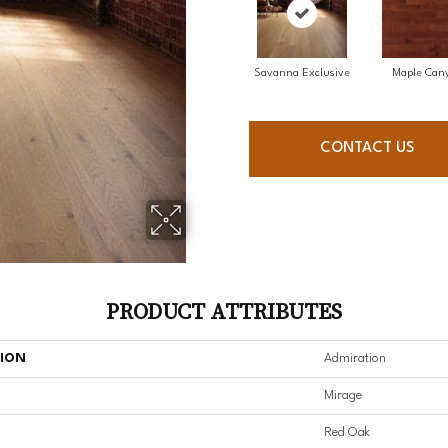
Savanna Exclusive
Maple Can
CONTACT US
PRODUCT ATTRIBUTES
TION
Admiration
Mirage
Red Oak