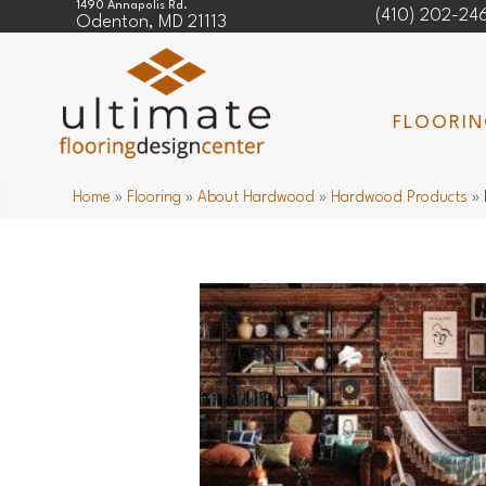
1490 Annapolis Rd.
(410) 202-24
Odenton, MD 21113
FLOORI
Home
»
Flooring
»
About Hardwood
»
Hardwood Products
»