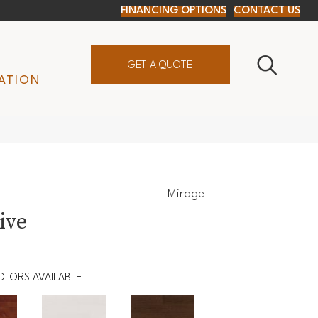
FINANCING OPTIONS
CONTACT US
GET A QUOTE
ATION
Mirage
ive
OLORS AVAILABLE