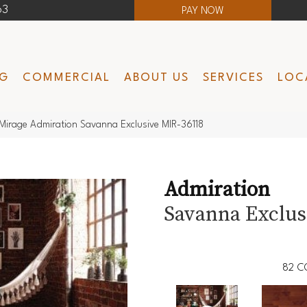
63
PAY NOW
NG
COMMERCIAL
ABOUT US
SERVICES
LOC
Mirage Admiration Savanna Exclusive MIR-36118
Admiration
Savanna Exclus
82
C