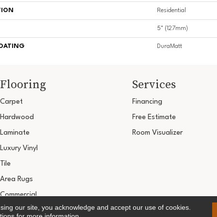
TION
Residential
5" (127mm)
COATING
DuraMatt
Flooring
Services
Carpet
Financing
Hardwood
Free Estimate
Laminate
Room Visualizer
Luxury Vinyl
Tile
Area Rugs
Commercial
using our site, you acknowledge and accept our use of cookies.
Copyright ©2026 Ultimate Flooring Design Cen
tions
for more information.