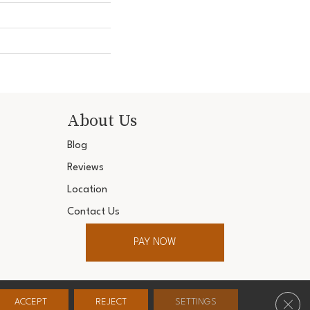
About Us
Blog
Reviews
Location
Contact Us
PAY NOW
ter. All Rights Reserved.
Clos
ACCEPT
REJECT
SETTINGS