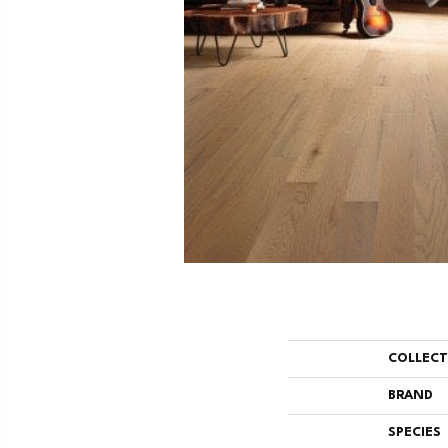
COLLEC
BRAND
SPECIES