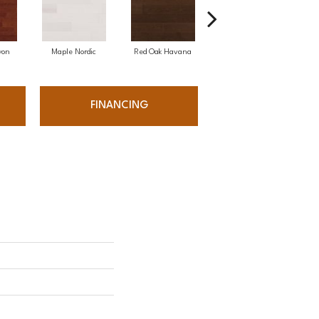
yon
Maple Nordic
Red Oak Havana
Maple Havana
Ne
FINANCING