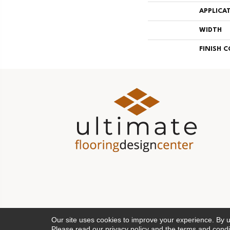
APPLICA
WIDTH
FINISH 
Our site uses cookies to improve your experience. By 
Please read our
privacy policy
and the
terms and condi