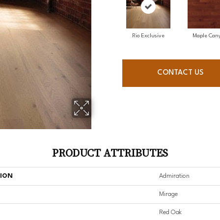
Rio Exclusive
Maple Can
CONTACT US
PRODUCT ATTRIBUTES
TION
Admiration
Mirage
Red Oak