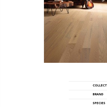
COLLEC
BRAND
SPECIES