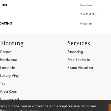
TION
Residential
3 1/4" (83mm)
COATING
Nanolinx
Flooring
Services
Carpet
Financing
Hardwood
Free Estimate
Laminate
Room Visualizer
Luxury Vinyl
Tile
Area Rugs
Commercial
using our site, you acknowledge and accept our use of cookies.
Copyright ©2026 Ultimate Flooring Design Cen
tions
for more information.