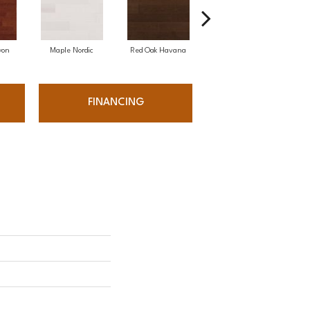
yon
Maple Nordic
Red Oak Havana
Maple Havana
Ne
FINANCING