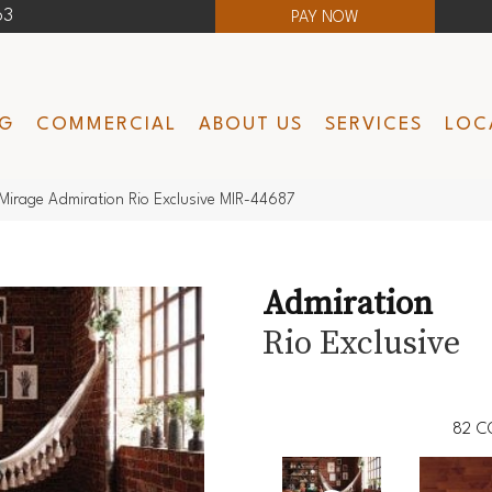
63
PAY NOW
NG
COMMERCIAL
ABOUT US
SERVICES
LOC
Mirage Admiration Rio Exclusive MIR-44687
Admiration
Rio Exclusive
82
C