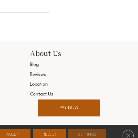
About Us
Blog
Reviews
Location
Contact Us
PAY NOW
ter. All Rights Reserved.
Clos
ACCEPT
REJECT
SETTINGS