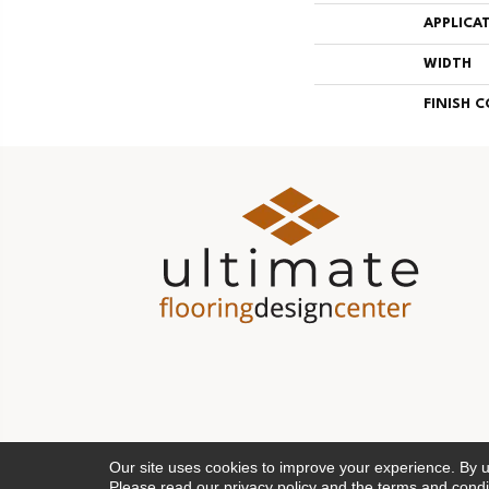
APPLICA
WIDTH
FINISH 
Our site uses cookies to improve your experience. By 
Please read our
privacy policy
and the
terms and condi