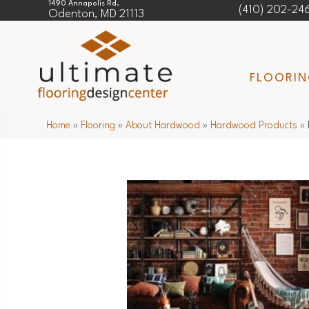
1490 Annapolis Rd.
(410) 202-24
Odenton, MD 21113
FLOORI
Home
»
Flooring
»
About Hardwood
»
Hardwood Products
»