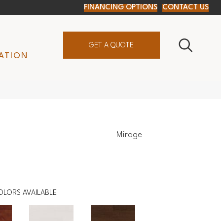
FINANCING OPTIONS
CONTACT US
GET A QUOTE
ATION
Mirage
OLORS AVAILABLE