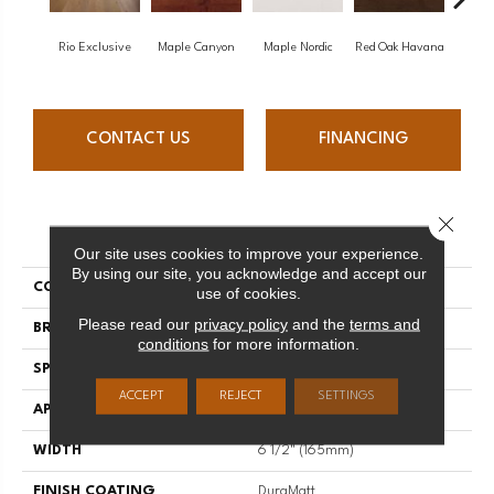
Rio Exclusive
Maple Canyon
Maple Nordic
Red Oak Havana
Maple
CONTACT US
FINANCING
Close 
PRODUCT ATTRIBUTES
Our site uses cookies to improve your experience.
By using our site, you acknowledge and accept our
COLLECTION
Admiration
use of cookies.
Please read our
privacy policy
and the
terms and
BRAND
Mirage
conditions
for more information.
SPECIES
Red Oak
ACCEPT
REJECT
SETTINGS
APPLICATION
Residential
WIDTH
6 1/2" (165mm)
FINISH COATING
DuraMatt