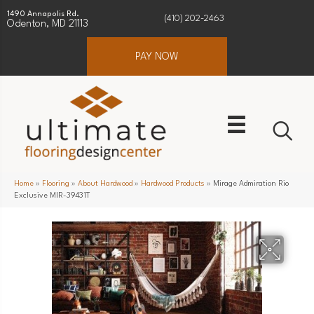
1490 Annapolis Rd.
(410) 202-2463
Odenton, MD 21113
PAY NOW
Home
»
Flooring
»
About Hardwood
»
Hardwood Products
»
Mirage Admiration Rio
Exclusive MIR-39431T