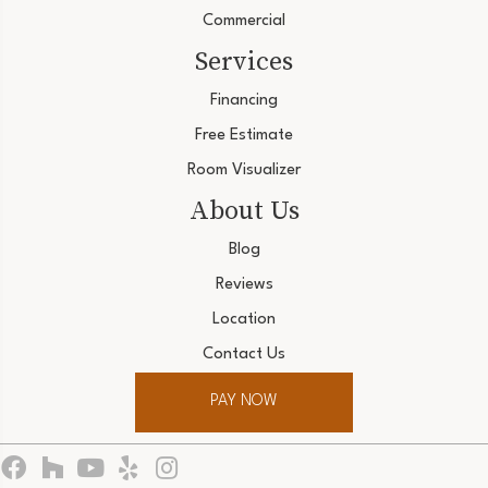
Commercial
Services
Financing
Free Estimate
Room Visualizer
About Us
Blog
Reviews
Location
Contact Us
PAY NOW