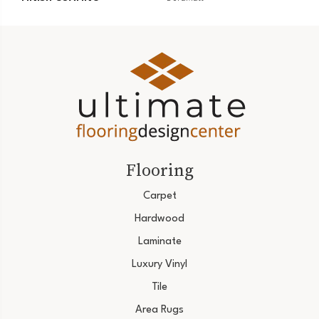
Flooring
Carpet
Hardwood
Laminate
Luxury Vinyl
Tile
Area Rugs