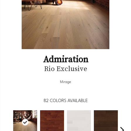
Admiration
Rio Exclusive
Mirage
82
COLORS AVAILABLE