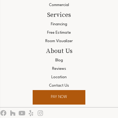
Commercial
Services
Financing
Free Estimate
Room Visualizer
About Us
Blog
Reviews
Location
Contact Us
PAY NOW