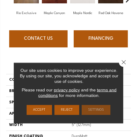
Rio Exclusive
Maple Canyon
Maple Nordic
Red Oak Havana
Maple
CONTACT US
FINANCING
Close 
PRODUCT ATTRIBUTES
Our site uses cookies to improve your experience.
By using our site, you acknowledge and accept our
COLLECTION
Admiration
use of cookies.
Please read our
privacy policy
and the
terms and
BRAND
Mirage
conditions
for more information.
SPECIES
Red Oak
ACCEPT
REJECT
SETTINGS
APPLICATION
Residential
WIDTH
5" (127mm)
FINISH COATING
DuraMatt