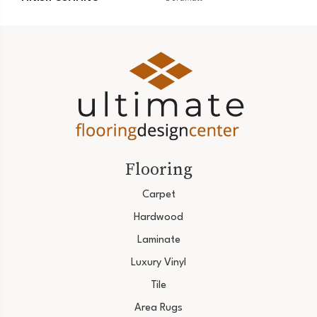
Flooring
Carpet
Hardwood
Laminate
Luxury Vinyl
Tile
Area Rugs