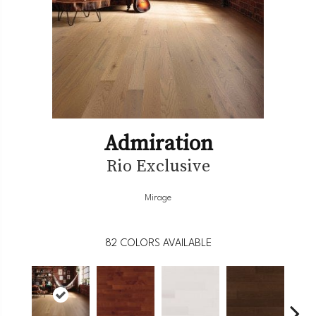
Admiration
Rio Exclusive
Mirage
82
COLORS AVAILABLE