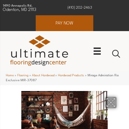
1490 Annapolis Rd.
(410) 202-2463
Odenton, MD 21113
PAY NOW
Home
»
Flooring
»
About Hardwood
»
Hardwood Products
»
Mirage Admiration Rio
Exclusive MIR-37087