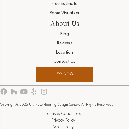
Free Estimate
Room Visualizer
About Us
Blog
Reviews
Location
Contact Us
PAY NOW
Copyright ©2026 Ultimate Flooring Design Center. All Rights Reserved.
Terms & Conditions
Privacy Policy
Accessibility