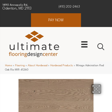
1490 Annapolis Rd.
(410) 202-2463
Odenton, MD 21113
PAY NOW
Home
»
Flooring
»
About Hardwood
»
Hardwood Products
»
Mirage Admiration Red
Oak Rio MIR-41260