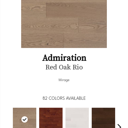
Admiration
Red Oak Rio
Mirage
82
COLORS AVAILABLE