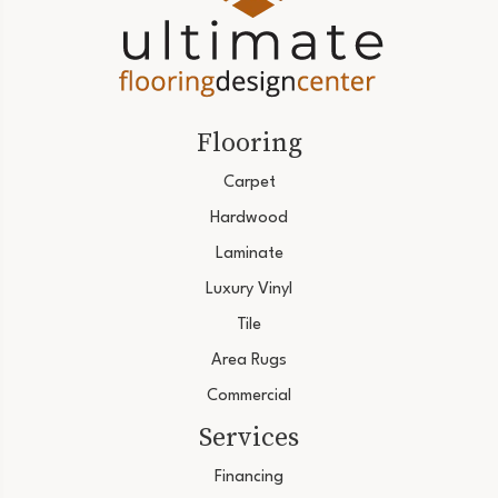
Flooring
Carpet
Hardwood
Laminate
Luxury Vinyl
Tile
Area Rugs
Commercial
Services
Financing