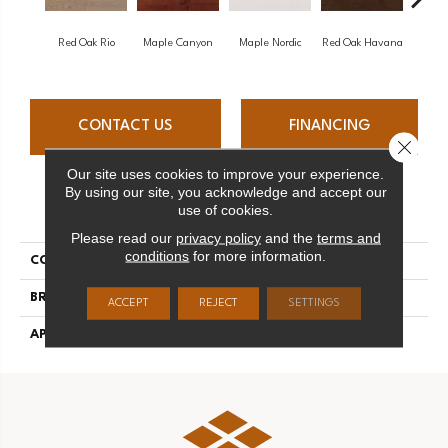
Red Oak Rio
Maple Canyon
Maple Nordic
Red Oak Havana
Maple
CONTACT US
FINANCING
Close 
Our site uses cookies to improve your experience.
By using our site, you acknowledge and accept our
PRODUCT ATTRIBUTES
use of cookies.
Please read our
privacy policy
and the
terms and
conditions
for more information.
COLLECTION
Admiration
BRAND
Mirage
ACCEPT
REJECT
SETTINGS
APPLICATION
Residential