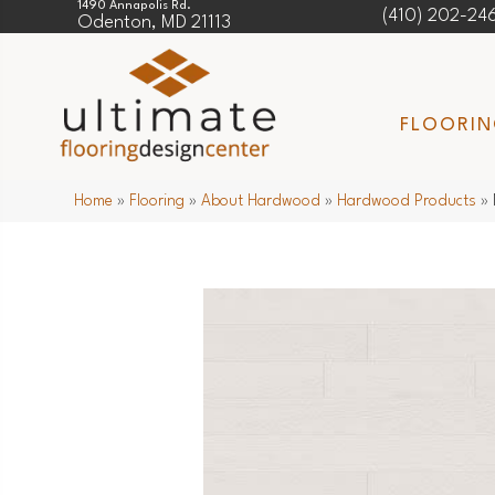
1490 Annapolis Rd.
(410) 202-24
Odenton, MD 21113
FLOORI
Home
»
Flooring
»
About Hardwood
»
Hardwood Products
»