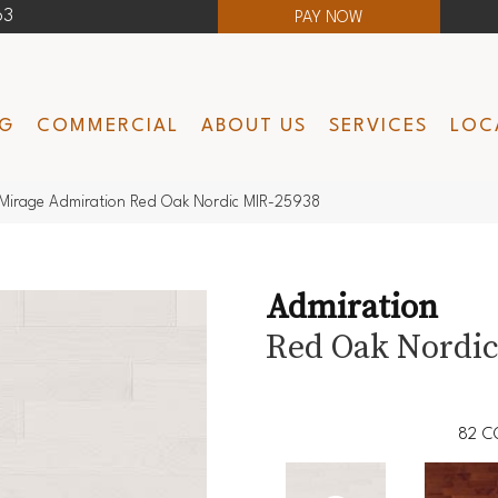
63
PAY NOW
NG
COMMERCIAL
ABOUT US
SERVICES
LOC
Mirage Admiration Red Oak Nordic MIR-25938
Admiration
Red Oak Nordi
82
C