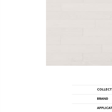
COLLEC
BRAND
APPLICA