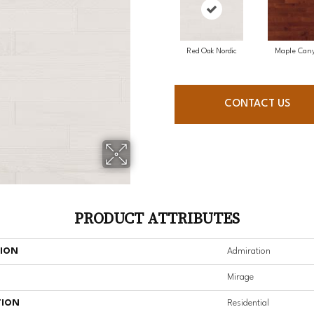
Red Oak Nordic
Maple Can
CONTACT US
PRODUCT ATTRIBUTES
TION
Admiration
Mirage
TION
Residential