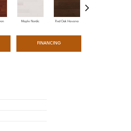
yon
Maple Nordic
Red Oak Havana
Maple Havana
Ne
FINANCING