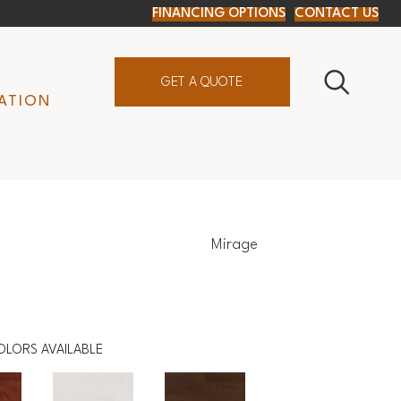
FINANCING OPTIONS
CONTACT US
GET A QUOTE
ATION
Mirage
c
OLORS AVAILABLE