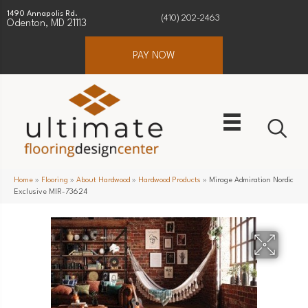
1490 Annapolis Rd.
(410) 202-2463
Odenton, MD 21113
PAY NOW
Home
»
Flooring
»
About Hardwood
»
Hardwood Products
»
Mirage Admiration Nordic
Exclusive MIR-73624