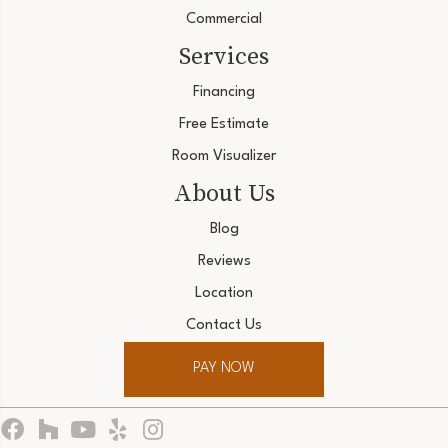
Commercial
Services
Financing
Free Estimate
Room Visualizer
About Us
Blog
Reviews
Location
Contact Us
PAY NOW