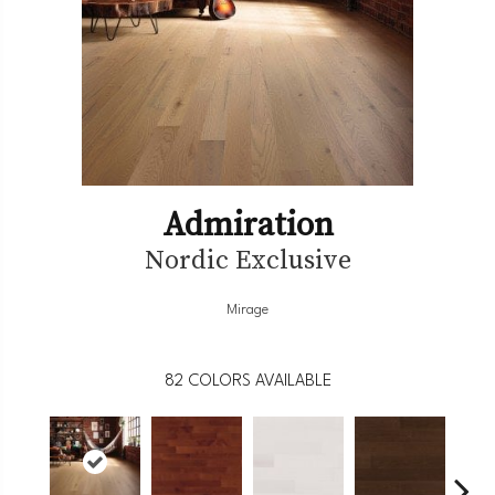
Admiration
Nordic Exclusive
Mirage
82
COLORS AVAILABLE