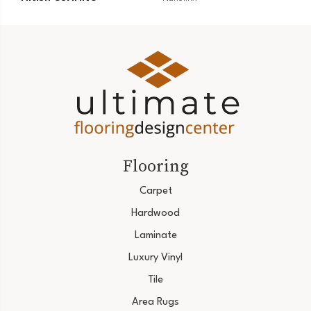
Flooring
Carpet
Hardwood
Laminate
Luxury Vinyl
Tile
Area Rugs