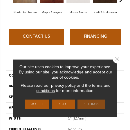
Nordic Exclusive
Maple Canyon
Maple Nordic
Red Oak Havana
Maple
CONTACT US
FINANCING
Close 
PRODUCT ATTRIBUTES
Our site uses cookies to improve your experience.
By using our site, you acknowledge and accept our
COLLECTION
Admiration
use of cookies.
Please read our
privacy policy
and the
terms and
BRAND
Mirage
conditions
for more information.
SPECIES
Red Oak
ACCEPT
REJECT
SETTINGS
APPLICATION
Residential
WIDTH
5" (127mm)
FINISH COATING
Nanolinx