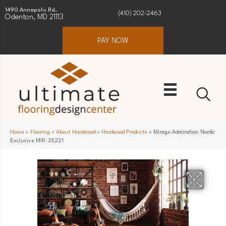
1490 Annapolis Rd.
(410) 202-2463
Odenton, MD 21113
PAY NOW
Home
»
Flooring
»
About Hardwood
»
Hardwood Products
»
Mirage Admiration Nordic
Exclusive MIR-35221