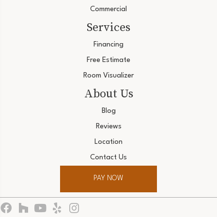
Commercial
Services
Financing
Free Estimate
Room Visualizer
About Us
Blog
Reviews
Location
Contact Us
PAY NOW