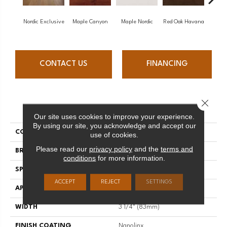
Nordic Exclusive
Maple Canyon
Maple Nordic
Red Oak Havana
Maple
CONTACT US
FINANCING
Close 
PRODUCT ATTRIBUTES
Our site uses cookies to improve your experience.
By using our site, you acknowledge and accept our
COLLECTION
Admiration
use of cookies.
Please read our
privacy policy
and the
terms and
BRAND
Mirage
conditions
for more information.
SPECIES
Red Oak
ACCEPT
REJECT
SETTINGS
APPLICATION
Residential
WIDTH
3 1/4" (83mm)
FINISH COATING
Nanolinx