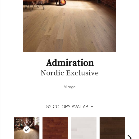
Admiration
Nordic Exclusive
Mirage
82
COLORS AVAILABLE