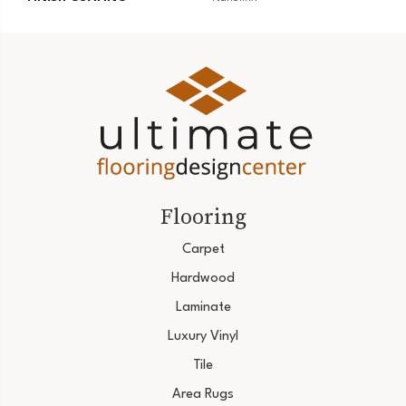
Flooring
Carpet
Hardwood
Laminate
Luxury Vinyl
Tile
Area Rugs