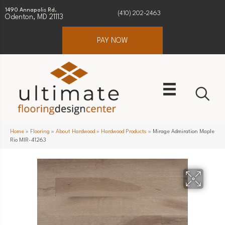
1490 Annapolis Rd.
(410) 202-2463
Odenton, MD 21113
PAY NOW
Home
»
Flooring
»
About Hardwood
»
Hardwood Products
»
Mirage Admiration Maple
Rio MIR-41263