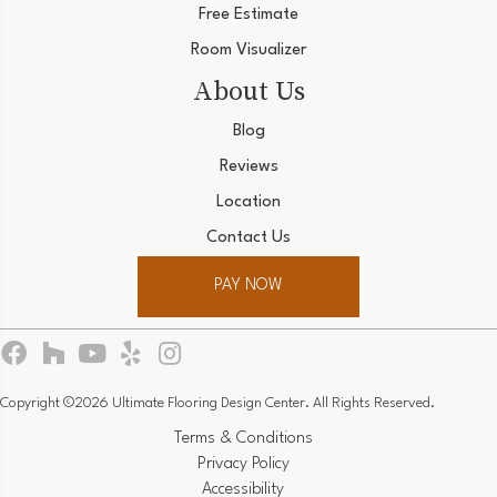
Free Estimate
Room Visualizer
About Us
Blog
Reviews
Location
Contact Us
PAY NOW
Copyright ©2026 Ultimate Flooring Design Center. All Rights Reserved.
Terms & Conditions
Privacy Policy
Accessibility