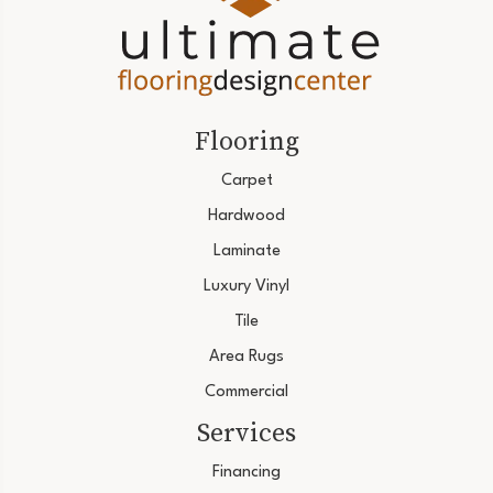
Flooring
Carpet
Hardwood
Laminate
Luxury Vinyl
Tile
Area Rugs
Commercial
Services
Financing