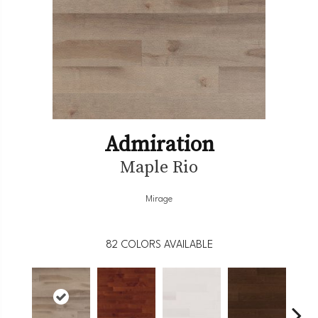
Admiration
Maple Rio
Mirage
82
COLORS AVAILABLE