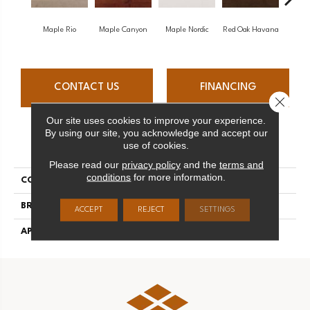
Maple Rio
Maple Canyon
Maple Nordic
Red Oak Havana
Maple
CONTACT US
FINANCING
Close 
Our site uses cookies to improve your experience.
By using our site, you acknowledge and accept our
PRODUCT ATTRIBUTES
use of cookies.
Please read our
privacy policy
and the
terms and
conditions
for more information.
COLLECTION
Admiration
BRAND
Mirage
ACCEPT
REJECT
SETTINGS
APPLICATION
Residential