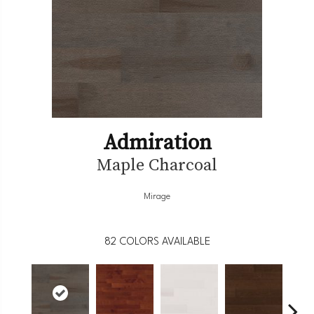
Admiration
Maple Charcoal
Mirage
82
COLORS AVAILABLE