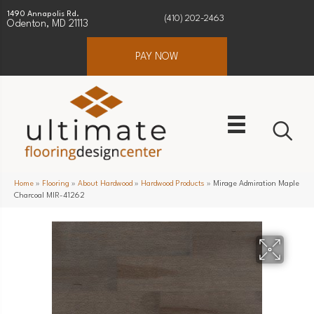
1490 Annapolis Rd.
(410) 202-2463
Odenton, MD 21113
PAY NOW
Home
»
Flooring
»
About Hardwood
»
Hardwood Products
»
Mirage Admiration Maple
Charcoal MIR-41262