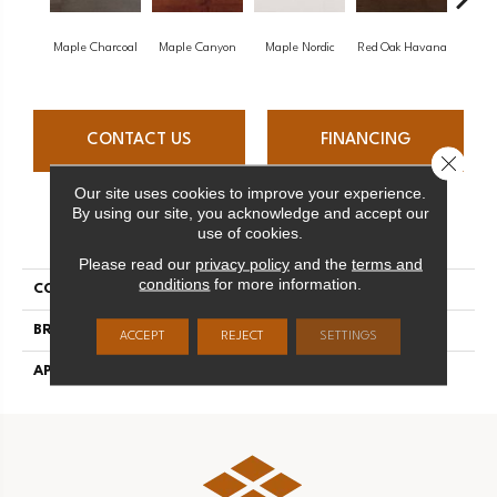
Maple Charcoal
Maple Canyon
Maple Nordic
Red Oak Havana
Maple
CONTACT US
FINANCING
Close 
Our site uses cookies to improve your experience.
By using our site, you acknowledge and accept our
PRODUCT ATTRIBUTES
use of cookies.
Please read our
privacy policy
and the
terms and
conditions
for more information.
COLLECTION
Admiration
BRAND
Mirage
ACCEPT
REJECT
SETTINGS
APPLICATION
Residential