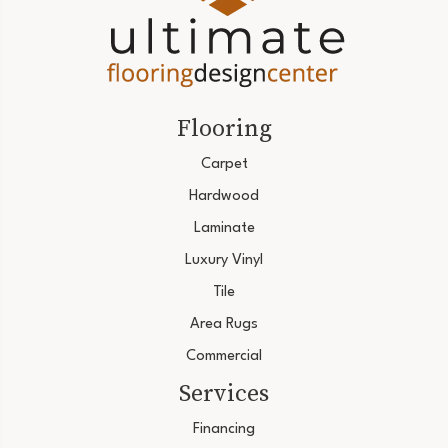
Flooring
Carpet
Hardwood
Laminate
Luxury Vinyl
Tile
Area Rugs
Commercial
Services
Financing