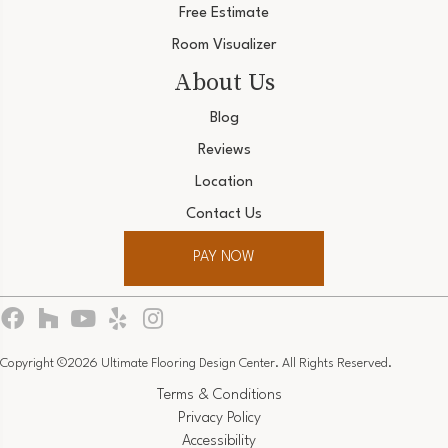
Free Estimate
Room Visualizer
About Us
Blog
Reviews
Location
Contact Us
PAY NOW
Copyright ©2026 Ultimate Flooring Design Center. All Rights Reserved.
Terms & Conditions
Privacy Policy
Accessibility