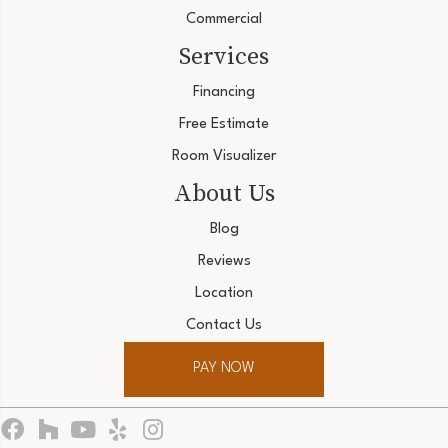
Commercial
Services
Financing
Free Estimate
Room Visualizer
About Us
Blog
Reviews
Location
Contact Us
PAY NOW