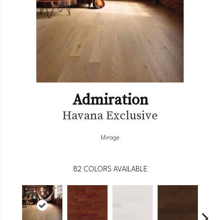
Admiration
Havana Exclusive
Mirage
82
COLORS AVAILABLE