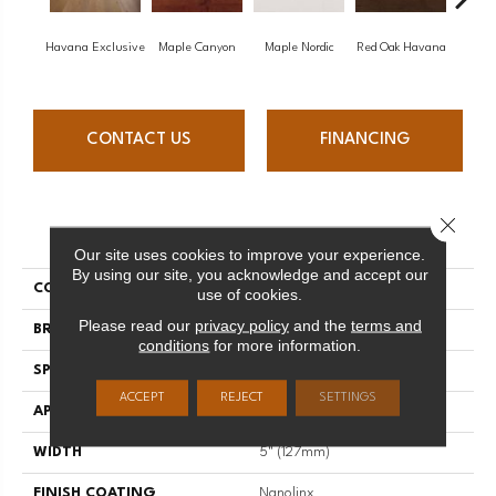
Havana Exclusive
Maple Canyon
Maple Nordic
Red Oak Havana
Maple
CONTACT US
FINANCING
Close 
PRODUCT ATTRIBUTES
Our site uses cookies to improve your experience.
By using our site, you acknowledge and accept our
COLLECTION
Admiration
use of cookies.
Please read our
privacy policy
and the
terms and
BRAND
Mirage
conditions
for more information.
SPECIES
White Oak
ACCEPT
REJECT
SETTINGS
APPLICATION
Residential
WIDTH
5" (127mm)
FINISH COATING
Nanolinx