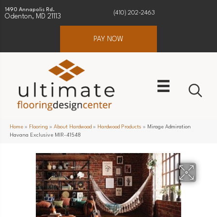
1490 Annapolis Rd.
(410) 202-2463
Odenton, MD 21113
PAY NOW
Home
»
Flooring
»
About Hardwood
»
Hardwood Products
»
Mirage Admiration
Havana Exclusive MIR-41548