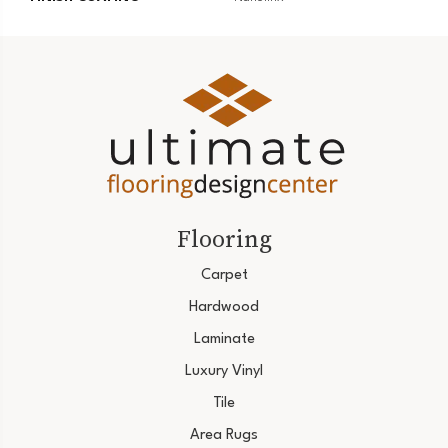
Flooring
Carpet
Hardwood
Laminate
Luxury Vinyl
Tile
Area Rugs