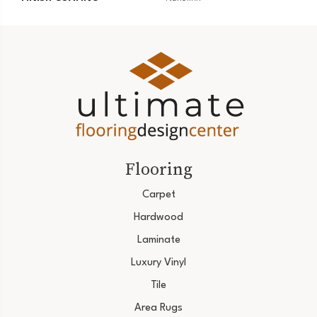
Flooring
Carpet
Hardwood
Laminate
Luxury Vinyl
Tile
Area Rugs