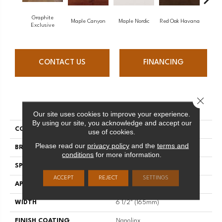
Graphite
Maple Canyon
Maple Nordic
Red Oak Havana
Maple
Exclusive
CONTACT US
FINANCING
Close 
PRODUCT ATTRIBUTES
Our site uses cookies to improve your experience.
By using our site, you acknowledge and accept our
COLLECTION
Admiration
use of cookies.
Please read our
privacy policy
and the
terms and
BRAND
Mirage
conditions
for more information.
SPECIES
Red Oak
ACCEPT
REJECT
SETTINGS
APPLICATION
Residential
WIDTH
6 1/2" (165mm)
FINISH COATING
Nanolinx