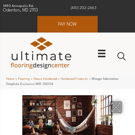
1490 Annapolis Rd.
(410) 202-2463
Odenton, MD 21113
PAY NOW
Home
»
Flooring
»
About Hardwood
»
Hardwood Products
»
Mirage Admiration
Graphite Exclusive MIR-50054