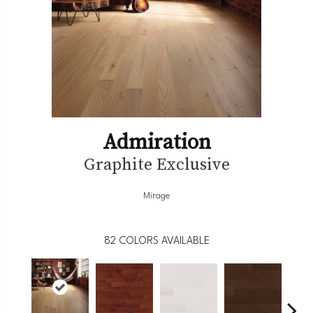
Admiration
Graphite Exclusive
Mirage
82
COLORS AVAILABLE