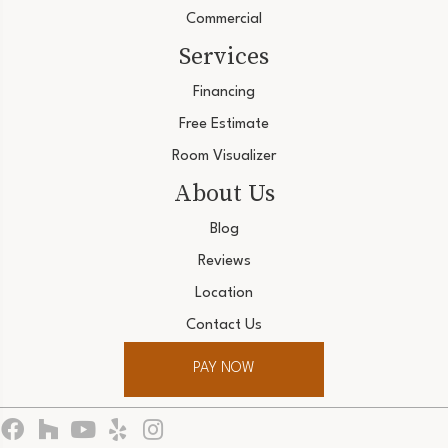
Commercial
Services
Financing
Free Estimate
Room Visualizer
About Us
Blog
Reviews
Location
Contact Us
PAY NOW