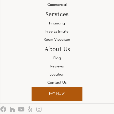
Commercial
Services
Financing
Free Estimate
Room Visualizer
About Us
Blog
Reviews
Location
Contact Us
PAY NOW