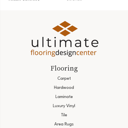
Flooring
Carpet
Hardwood
Laminate
Luxury Vinyl
Tile
Area Rugs