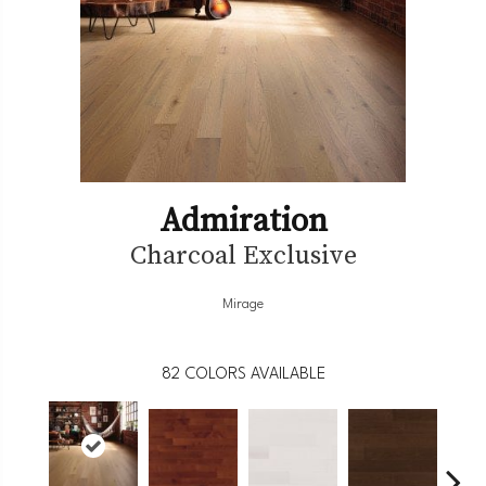
Admiration
Charcoal Exclusive
Mirage
82
COLORS AVAILABLE