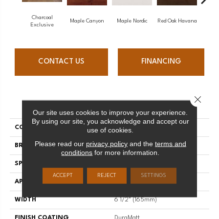
Charcoal
Maple Canyon
Maple Nordic
Red Oak Havana
Maple
Exclusive
CONTACT US
FINANCING
Close 
PRODUCT ATTRIBUTES
Our site uses cookies to improve your experience.
By using our site, you acknowledge and accept our
COLLECTION
Admiration
use of cookies.
Please read our
privacy policy
and the
terms and
BRAND
Mirage
conditions
for more information.
SPECIES
Red Oak
ACCEPT
REJECT
SETTINGS
APPLICATION
Residential
WIDTH
6 1/2" (165mm)
FINISH COATING
DuraMatt