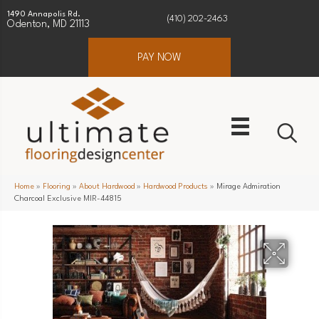
1490 Annapolis Rd.
(410) 202-2463
Odenton, MD 21113
PAY NOW
Home
»
Flooring
»
About Hardwood
»
Hardwood Products
»
Mirage Admiration
Charcoal Exclusive MIR-44815