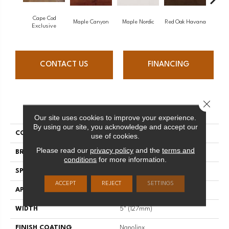
Cape Cod
Maple Canyon
Maple Nordic
Red Oak Havana
Maple
Exclusive
CONTACT US
FINANCING
Close 
PRODUCT ATTRIBUTES
Our site uses cookies to improve your experience.
By using our site, you acknowledge and accept our
COLLECTION
Admiration
use of cookies.
Please read our
privacy policy
and the
terms and
BRAND
Mirage
conditions
for more information.
SPECIES
Red Oak
ACCEPT
REJECT
SETTINGS
APPLICATION
Residential
WIDTH
5" (127mm)
FINISH COATING
Nanolinx