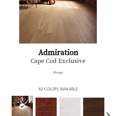
Admiration
Cape Cod Exclusive
Mirage
82
COLORS AVAILABLE