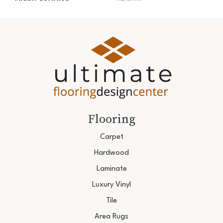
Flooring
Carpet
Hardwood
Laminate
Luxury Vinyl
Tile
Area Rugs