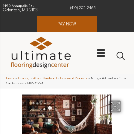
1490 Annapolis Rd.
(410) 202-2463
Odenton, MD 21113
PAY NOW
Home
»
Flooring
»
About Hardwood
»
Hardwood Products
»
Mirage Admiration Cape
Cod Exclusive MIR-41294