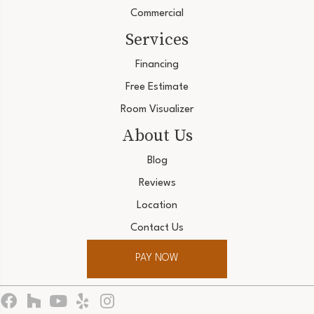
Commercial
Services
Financing
Free Estimate
Room Visualizer
About Us
Blog
Reviews
Location
Contact Us
PAY NOW