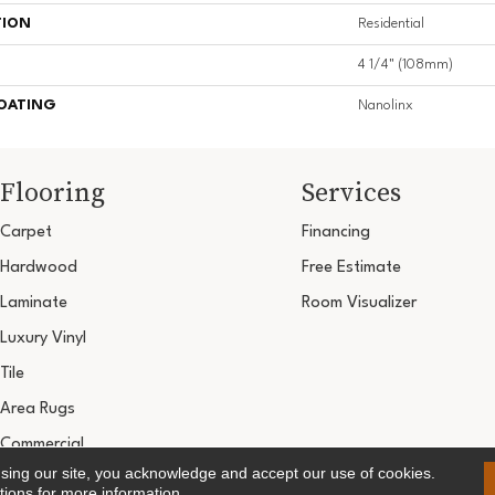
TION
Residential
4 1/4" (108mm)
COATING
Nanolinx
Flooring
Services
Carpet
Financing
Hardwood
Free Estimate
Laminate
Room Visualizer
Luxury Vinyl
Tile
Area Rugs
Commercial
using our site, you acknowledge and accept our use of cookies.
Copyright ©2026 Ultimate Flooring Design Cen
tions
for more information.