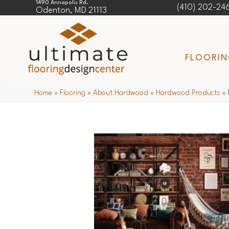
1490 Annapolis Rd.
(410) 202-24
Odenton, MD 21113
FLOORI
Home
»
Flooring
»
About Hardwood
»
Hardwood Products
»