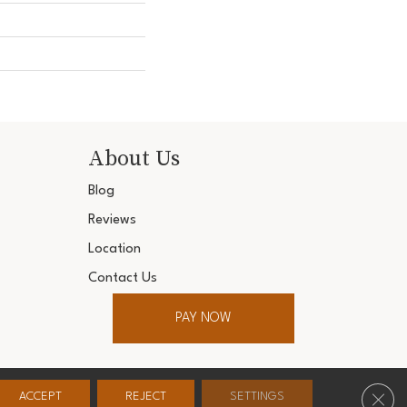
About Us
Blog
Reviews
Location
Contact Us
PAY NOW
ter. All Rights Reserved.
Clos
ACCEPT
REJECT
SETTINGS