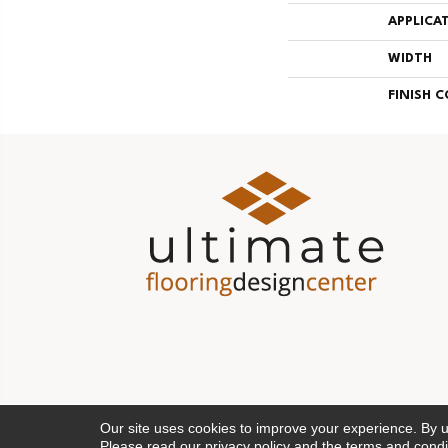
APPLICA
WIDTH
FINISH 
Our site uses cookies to improve your experience. By 
Please read our
privacy policy
and the
terms and condi