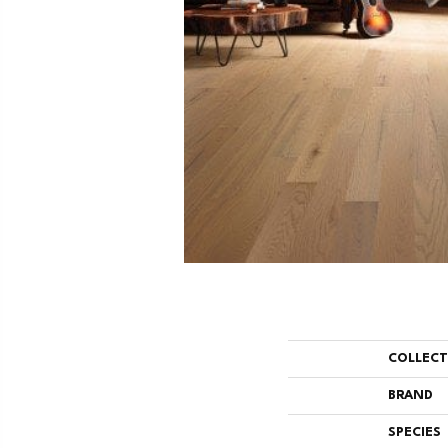
COLLEC
BRAND
SPECIES