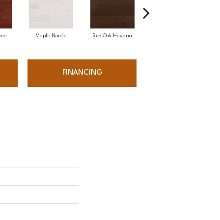
yon
Maple Nordic
Red Oak Havana
Maple Havana
Ne
FINANCING