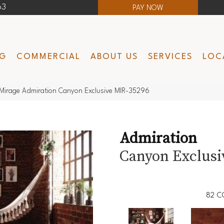
63
PAY NOW
NG
COMMERCIAL
ABOUT US
SERVICES
LOC
Mirage Admiration Canyon Exclusive MIR-35296
Admiration
Canyon Exclusi
82
C