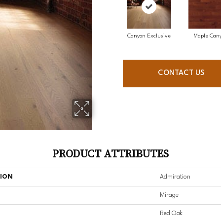
Canyon Exclusive
Maple Can
CONTACT US
PRODUCT ATTRIBUTES
TION
Admiration
Mirage
Red Oak