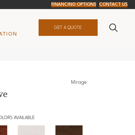
FINANCING OPTIONS
CONTACT US
GET A QUOTE
ATION
Mirage
ve
OLORS AVAILABLE