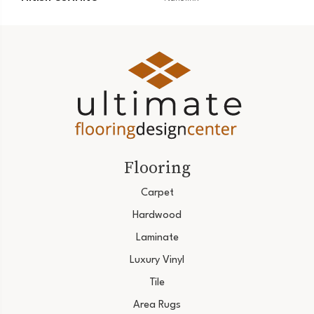
Flooring
Carpet
Hardwood
Laminate
Luxury Vinyl
Tile
Area Rugs