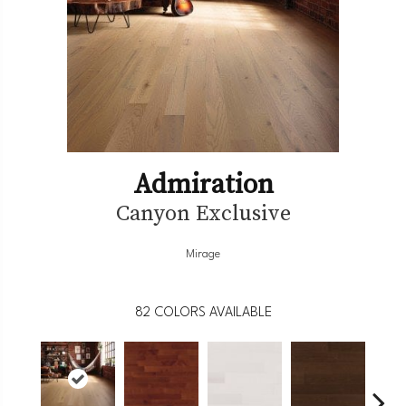
Admiration
Canyon Exclusive
Mirage
82
COLORS AVAILABLE