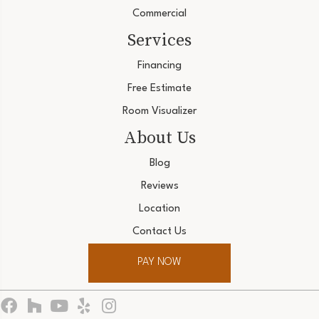
Commercial
Services
Financing
Free Estimate
Room Visualizer
About Us
Blog
Reviews
Location
Contact Us
PAY NOW