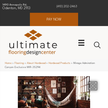
1490 Annapolis Rd.
(410) 202-2463
Odenton, MD 21113
PAY NOW
Home
»
Flooring
»
About Hardwood
»
Hardwood Products
»
Mirage Admiration
Canyon Exclusive MIR-35294