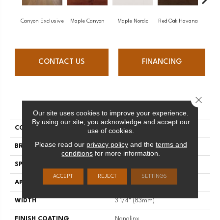
Canyon Exclusive
Maple Canyon
Maple Nordic
Red Oak Havana
Maple
CONTACT US
FINANCING
Close 
PRODUCT ATTRIBUTES
Our site uses cookies to improve your experience.
By using our site, you acknowledge and accept our
COLLECTION
Admiration
use of cookies.
Please read our
privacy policy
and the
terms and
BRAND
Mirage
conditions
for more information.
SPECIES
Red Oak
ACCEPT
REJECT
SETTINGS
APPLICATION
Residential
WIDTH
3 1/4" (83mm)
FINISH COATING
Nanolinx