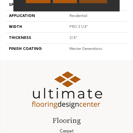
SPECIES
Red Oak
APPLICATION
Residential
WIDTH
PRO 3 1/4"
THICKNESS
3/4"
FINISH COATING
Mercier Generations
Flooring
Carpet