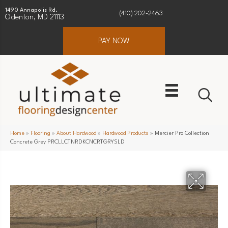
1490 Annapolis Rd.
(410) 202-2463
Odenton, MD 21113
PAY NOW
Home
»
Flooring
»
About Hardwood
»
Hardwood Products
»
Mercier Pro Collection
Concrete Grey PRCLLCTNRDKCNCRTGRYSLD