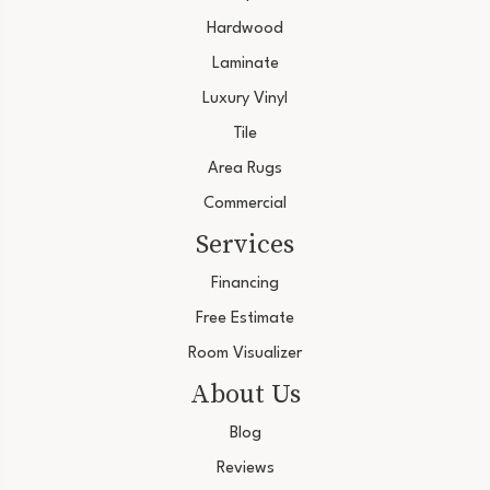
Hardwood
Laminate
Luxury Vinyl
Tile
Area Rugs
Commercial
Services
Financing
Free Estimate
Room Visualizer
About Us
Blog
Reviews