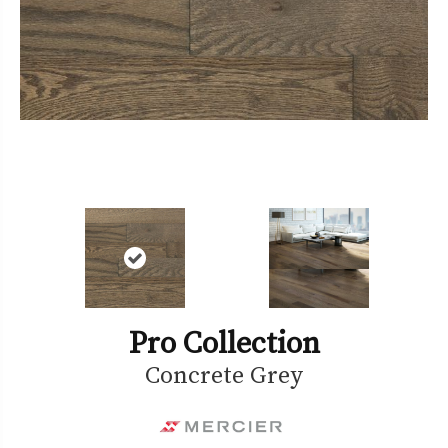
Pro Collection
Concrete Grey