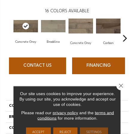
16
COLORS AVAILABLE
Concrete Grey
Brookline
Acor
Concrete Grey
Carbon
CONTACT US
FINANCING
Close 
PRODUCT ATTRIBUTES
Our site uses cookies to improve your experience.
By using our site, you acknowledge and accept our
use of cookies.
COLLECTION
Pro Collection
Please read our
privacy policy
and the
terms and
BRAND
Mercier
conditions
for more information.
CONSTRUCTION
Solid
ACCEPT
REJECT
SETTINGS