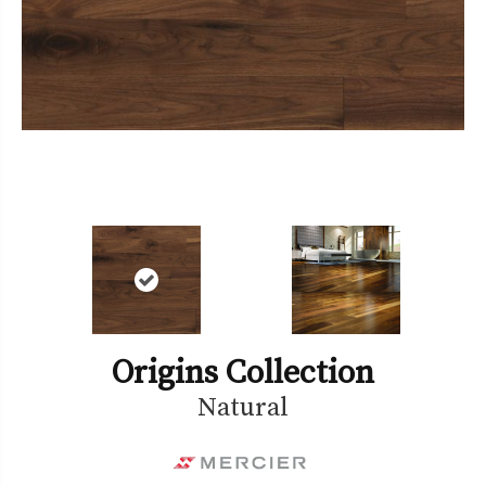
Origins Collection
Natural