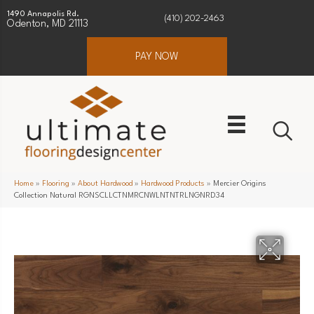
1490 Annapolis Rd.
(410) 202-2463
Odenton, MD 21113
PAY NOW
Home
»
Flooring
»
About Hardwood
»
Hardwood Products
»
Mercier Origins
Collection Natural RGNSCLLCTNMRCNWLNTNTRLNGNRD34