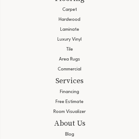
Carpet
Hardwood
Laminate
Luxury Vinyl
Tile
Area Rugs
Commercial
Services
Financing
Free Estimate
Room Visualizer
About Us
Blog