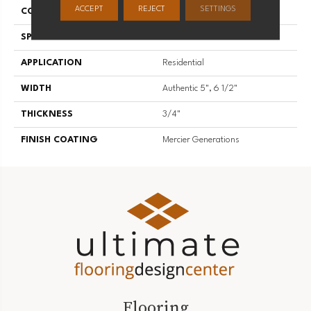
ACCEPT
REJECT
SETTINGS
CONSTRUCTION
Engineered
SPECIES
American Walnut
APPLICATION
Residential
WIDTH
Authentic 5", 6 1/2"
THICKNESS
3/4"
FINISH COATING
Mercier Generations
Flooring