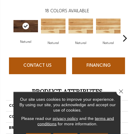
18
COLORS AVAILABLE
Natural
Na
Natural
Natural
Natural
CONTACT US
FINANCING
PRODUCT ATTRIBUTES
Close 
Our site uses cookies to improve your experience.
By using our site, you acknowledge and accept our
COLLECTION
Origins Collection
use of cookies.
COLOR
White
Please read our
privacy policy
and the
terms and
conditions
for more information.
BRAND
Mercier