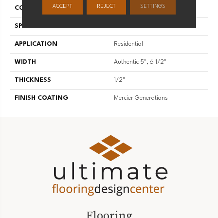
ACCEPT
REJECT
SETTINGS
CONSTRUCTION
Engineered
SPECIES
American Walnut
APPLICATION
Residential
WIDTH
Authentic 5", 6 1/2"
THICKNESS
1/2"
FINISH COATING
Mercier Generations
Flooring