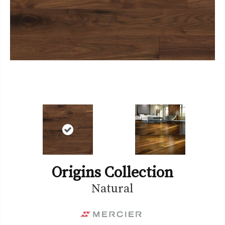
Origins Collection
Natural