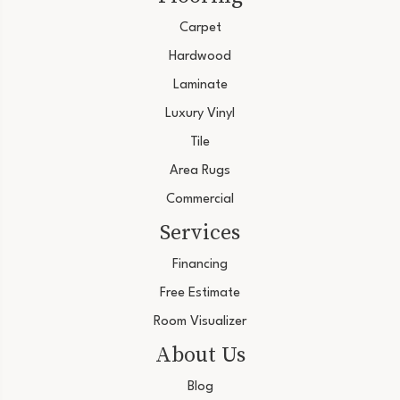
Carpet
Hardwood
Laminate
Luxury Vinyl
Tile
Area Rugs
Commercial
Services
Financing
Free Estimate
Room Visualizer
About Us
Blog