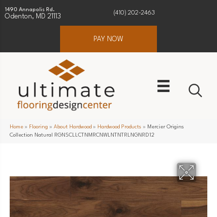
1490 Annapolis Rd.
(410) 202-2463
Odenton, MD 21113
PAY NOW
Home
»
Flooring
»
About Hardwood
»
Hardwood Products
»
Mercier Origins
Collection Natural RGNSCLLCTNMRCNWLNTNTRLNGNRD12