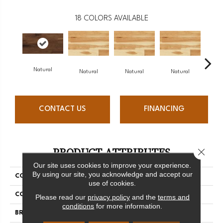
18
COLORS AVAILABLE
Natural
Na
Natural
Natural
Natural
CONTACT US
FINANCING
PRODUCT ATTRIBUTES
Close 
Our site uses cookies to improve your experience.
By using our site, you acknowledge and accept our
COLLECTION
Origins Collection
use of cookies.
COLOR
White
Please read our
privacy policy
and the
terms and
conditions
for more information.
BRAND
Mercier