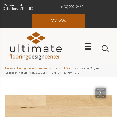
1490 Annapolis Rd.
(410) 202-2463
Odenton, MD 21113
PAY NOW
Home
»
Flooring
»
About Hardwood
»
Hardwood Products
»
Mercier Origins
Collection Natural RGNSCLLCTNHRDMPLNTRLNGNRD12