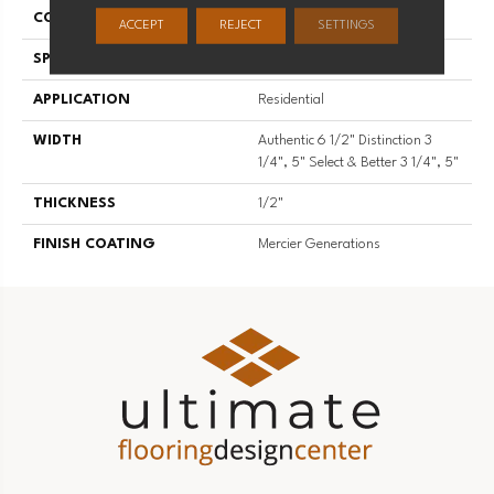
CONSTRUCTION
Engineered
ACCEPT
REJECT
SETTINGS
SPECIES
Hard Maple
APPLICATION
Residential
WIDTH
Authentic 6 1/2" Distinction 3
1/4", 5" Select & Better 3 1/4", 5"
THICKNESS
1/2"
FINISH COATING
Mercier Generations