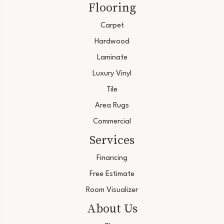
Flooring
Carpet
Hardwood
Laminate
Luxury Vinyl
Tile
Area Rugs
Commercial
Services
Financing
Free Estimate
Room Visualizer
About Us