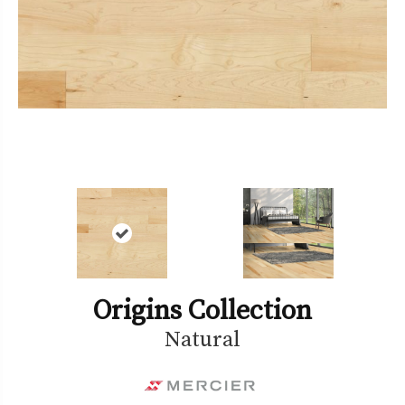
Origins Collection
Natural