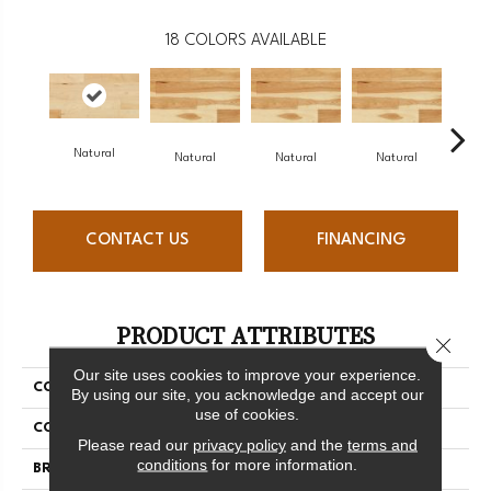
18
COLORS AVAILABLE
Natural
Na
Natural
Natural
Natural
CONTACT US
FINANCING
PRODUCT ATTRIBUTES
Close 
Our site uses cookies to improve your experience.
COLLECTION
Origins Collection
By using our site, you acknowledge and accept our
use of cookies.
COLOR
White
Please read our
privacy policy
and the
terms and
conditions
for more information.
BRAND
Mercier