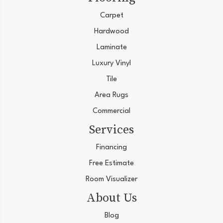
Carpet
Hardwood
Laminate
Luxury Vinyl
Tile
Area Rugs
Commercial
Services
Financing
Free Estimate
Room Visualizer
About Us
Blog