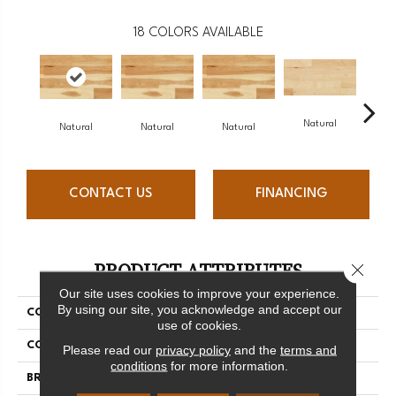
18
COLORS AVAILABLE
Natural
Na
Natural
Natural
Natural
CONTACT US
FINANCING
PRODUCT ATTRIBUTES
Close 
Our site uses cookies to improve your experience.
By using our site, you acknowledge and accept our
COLLECTION
Origins Collection
use of cookies.
COLOR
White
Please read our
privacy policy
and the
terms and
conditions
for more information.
BRAND
Mercier