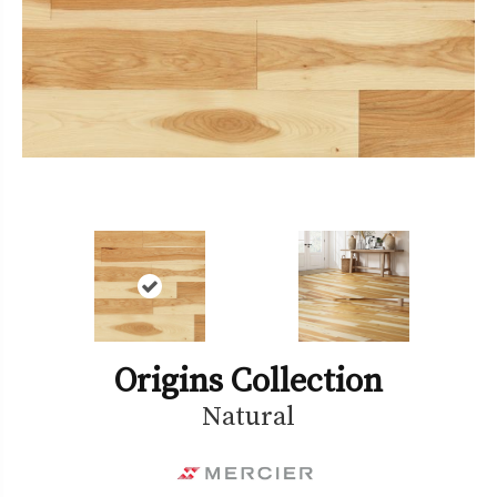
Origins Collection
Natural