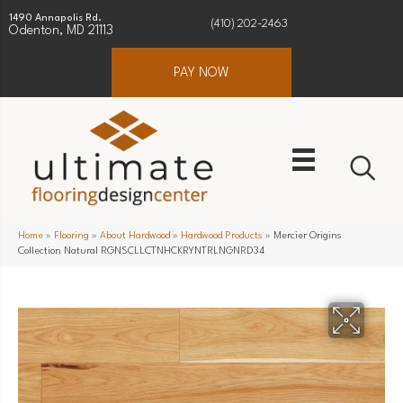
1490 Annapolis Rd.
(410) 202-2463
Odenton, MD 21113
PAY NOW
Home
»
Flooring
»
About Hardwood
»
Hardwood Products
»
Mercier Origins
Collection Natural RGNSCLLCTNHCKRYNTRLNGNRD34