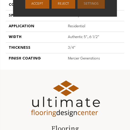
ACCEPT
REJECT
SETTINGS
CONSTRUCTION
Engineered
SPECIES
Hickory
APPLICATION
Residential
WIDTH
Authentic 5", 6 1/2"
THICKNESS
3/4"
FINISH COATING
Mercier Generations
Flooring