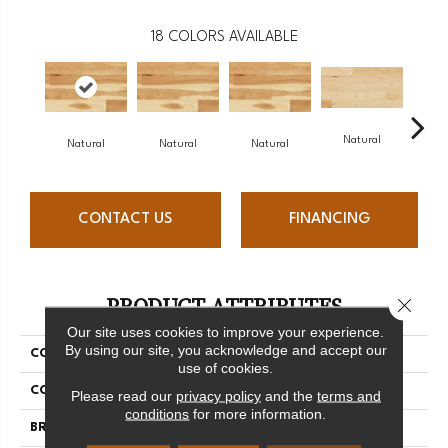
18
COLORS AVAILABLE
Natural
Na
Natural
Natural
Natural
CONTACT US
FINANCING
PRODUCT ATTRIBUTES
Close 
Our site uses cookies to improve your experience.
By using our site, you acknowledge and accept our
COLLECTION
Origins Collection
use of cookies.
COLOR
White
Please read our
privacy policy
and the
terms and
conditions
for more information.
BRAND
Mercier