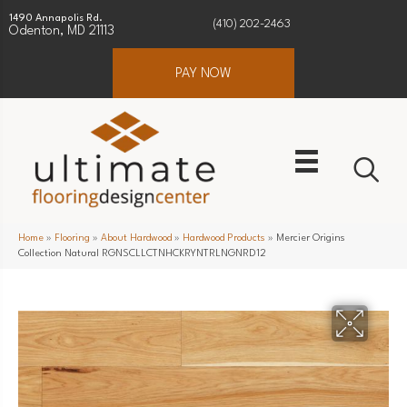
1490 Annapolis Rd.
(410) 202-2463
Odenton, MD 21113
PAY NOW
Home
»
Flooring
»
About Hardwood
»
Hardwood Products
»
Mercier Origins
Collection Natural RGNSCLLCTNHCKRYNTRLNGNRD12