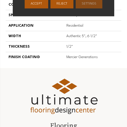
ACCEPT
REJECT
SETTINGS
CONSTRUCTION
Engineered
SPECIES
Hickory
APPLICATION
Residential
WIDTH
Authentic 5", 6 1/2"
THICKNESS
1/2"
FINISH COATING
Mercier Generations
Flooring