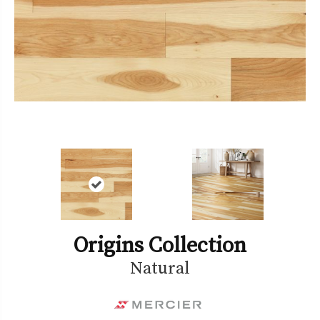
Origins Collection
Natural