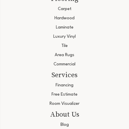
Carpet
Hardwood
Laminate
Luxury Vinyl
Tile
Area Rugs
Commercial
Services
Financing
Free Estimate
Room Visualizer
About Us
Blog