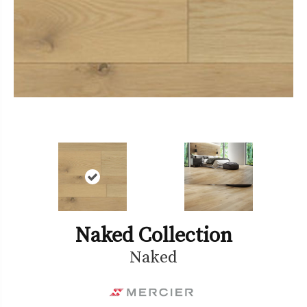
Naked Collection
Naked