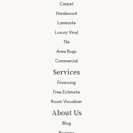
Carpet
Hardwood
Laminate
Luxury Vinyl
Tile
Area Rugs
Commercial
Services
Financing
Free Estimate
Room Visualizer
About Us
Blog