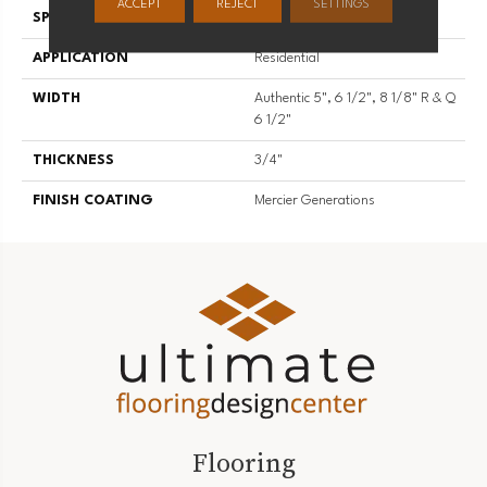
ACCEPT
REJECT
SETTINGS
SPECIES
White Oak
APPLICATION
Residential
WIDTH
Authentic 5", 6 1/2", 8 1/8" R & Q
6 1/2"
THICKNESS
3/4"
FINISH COATING
Mercier Generations
Flooring