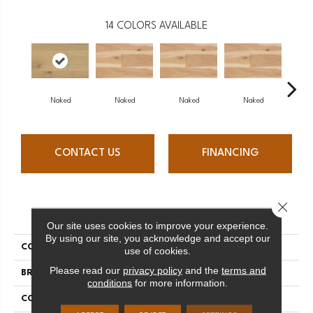
14
COLORS AVAILABLE
Naked
Naked
Naked
Naked
N
CONTACT US
FINANCING
Close 
PRODUCT ATTRIBUTES
Our site uses cookies to improve your experience.
By using our site, you acknowledge and accept our
COLLECTION
Naked Collection
use of cookies.
Please read our
privacy policy
and the
terms and
BRAND
Mercier
conditions
for more information.
CONSTRUCTION
Engineered