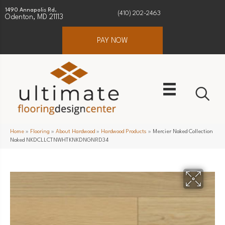
1490 Annapolis Rd.
(410) 202-2463
Odenton, MD 21113
PAY NOW
Home
»
Flooring
»
About Hardwood
»
Hardwood Products
»
Mercier Naked Collection
Naked NKDCLLCTNWHTKNKDNGNRD34