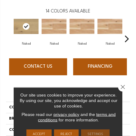
14
COLORS AVAILABLE
Naked
Naked
Naked
Naked
N
CONTACT US
FINANCING
Close 
PRODUCT ATTRIBUTES
Our site uses cookies to improve your experience.
By using our site, you acknowledge and accept our
use of cookies.
COLLECTION
Naked Collection
Please read our
privacy policy
and the
terms and
BRAND
Mercier
conditions
for more information.
CONSTRUCTION
Engineered
ACCEPT
REJECT
SETTINGS