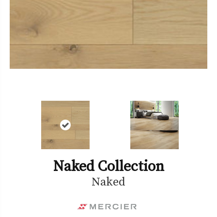
Naked Collection
Naked