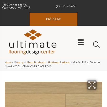
1490 Annapolis Rd.
(410) 202-2463
Odenton, MD 21113
PAY NOW
Home
»
Flooring
»
About Hardwood
»
Hardwood Products
»
Mercier Naked Collection
Naked NKDCLLCTNWHTKNKDNGNRD12