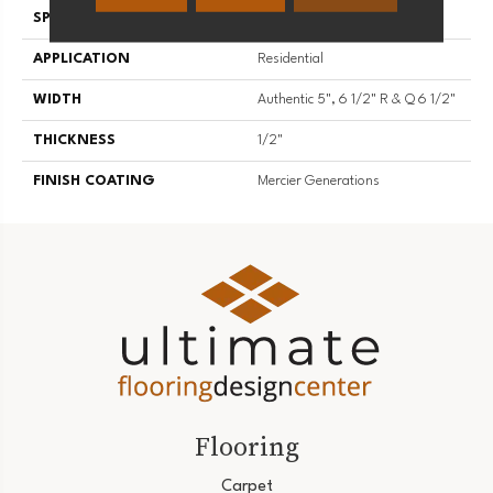
SPECIES
White Oak
APPLICATION
Residential
WIDTH
Authentic 5", 6 1/2" R & Q 6 1/2"
THICKNESS
1/2"
FINISH COATING
Mercier Generations
Flooring
Carpet