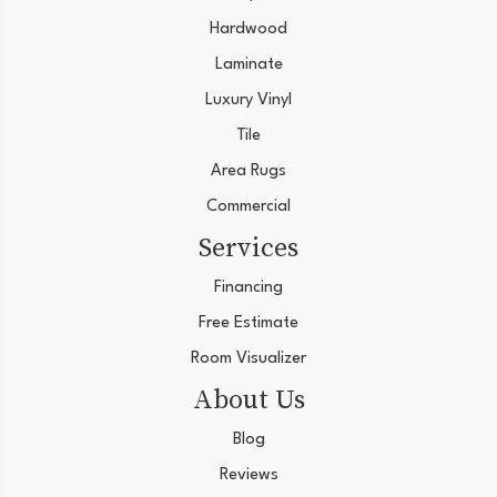
Hardwood
Laminate
Luxury Vinyl
Tile
Area Rugs
Commercial
Services
Financing
Free Estimate
Room Visualizer
About Us
Blog
Reviews