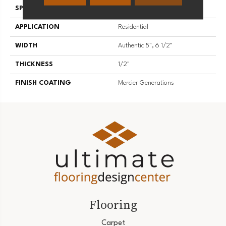
SPECIES
American Walnut
APPLICATION
Residential
WIDTH
Authentic 5", 6 1/2"
THICKNESS
1/2"
FINISH COATING
Mercier Generations
Flooring
Carpet