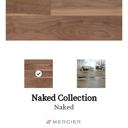
Naked Collection
Naked