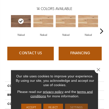
14
COLORS AVAILABLE
Naked
Naked
Naked
Naked
N
CONTACT US
FINANCING
Close 
PRODUCT ATTRIBUTES
Our site uses cookies to improve your experience.
By using our site, you acknowledge and accept our
use of cookies.
COLLECTION
Naked Collection
Please read our
privacy policy
and the
terms and
BRAND
Mercier
conditions
for more information.
CONSTRUCTION
Engineered
ACCEPT
REJECT
SETTINGS