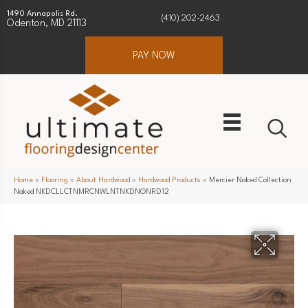
1490 Annapolis Rd.
(410) 202-2463
Odenton, MD 21113
PAY NOW
Home
»
Flooring
»
About Hardwood
»
Hardwood Products
»
Mercier Naked Collection
Naked NKDCLLCTNMRCNWLNTNKDNGNRD12