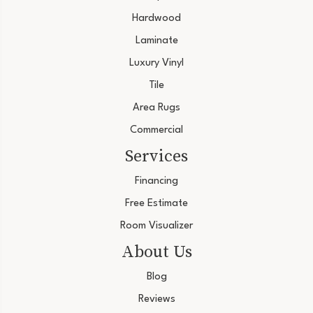
Hardwood
Laminate
Luxury Vinyl
Tile
Area Rugs
Commercial
Services
Financing
Free Estimate
Room Visualizer
About Us
Blog
Reviews