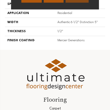
SPECIES
Hard Maple
APPLICATION
Residential
WIDTH
Authentic 6 1/2" Distinction 5"
THICKNESS
1/2"
FINISH COATING
Mercier Generations
Flooring
Carpet