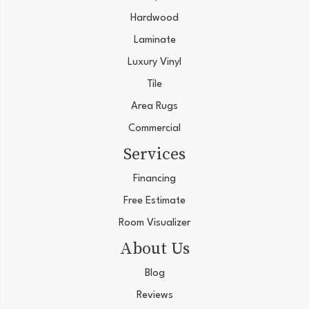
Hardwood
Laminate
Luxury Vinyl
Tile
Area Rugs
Commercial
Services
Financing
Free Estimate
Room Visualizer
About Us
Blog
Reviews