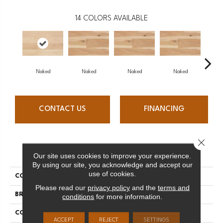
14
COLORS AVAILABLE
Naked
Naked
Naked
Naked
N
CONTACT US
FINANCING
Close 
PRODUCT ATTRIBUTES
Our site uses cookies to improve your experience.
By using our site, you acknowledge and accept our
use of cookies.
COLLECTION
Naked Collection
Please read our
privacy policy
and the
terms and
BRAND
Mercier
conditions
for more information.
CONSTRUCTION
Engineered
ACCEPT
REJECT
SETTINGS