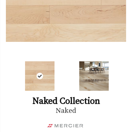
Naked Collection
Naked