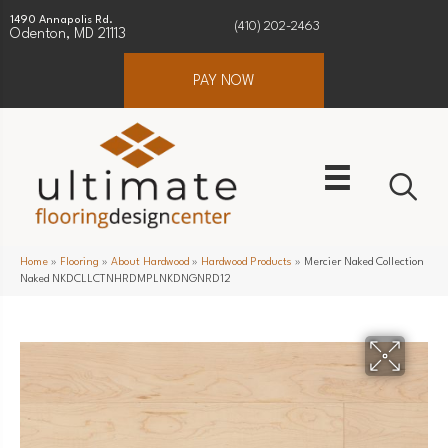
1490 Annapolis Rd.
(410) 202-2463
Odenton, MD 21113
PAY NOW
Home
»
Flooring
»
About Hardwood
»
Hardwood Products
»
Mercier Naked Collection
Naked NKDCLLCTNHRDMPLNKDNGNRD12