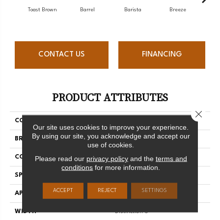
Toast Brown
Barrel
Barista
Breeze
Chocol
CONTACT US
FINANCING
PRODUCT ATTRIBUTES
Close 
COLLECTION
Herringbone Collection
Our site uses cookies to improve your experience.
By using our site, you acknowledge and accept our
BRAND
Mercier
use of cookies.
CONSTRUCTION
Engineered
Please read our
privacy policy
and the
terms and
conditions
for more information.
SPECIES
Red Oak
ACCEPT
REJECT
SETTINGS
APPLICATION
Residential
WIDTH
Distinction 5"