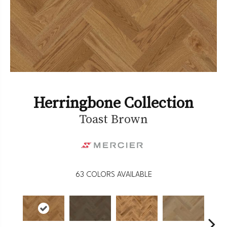
Herringbone Collection
Toast Brown
63
COLORS AVAILABLE