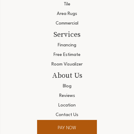
Tile
Area Rugs
Commercial
Services
Financing
Free Estimate
Room Visualizer
About Us
Blog
Reviews
Location
Contact Us
PAY NOW