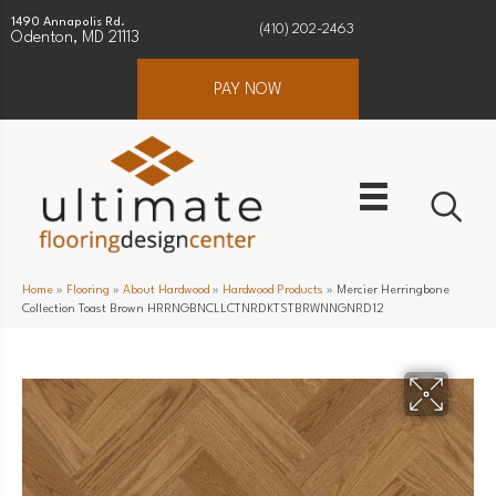
1490 Annapolis Rd.
(410) 202-2463
Odenton, MD 21113
PAY NOW
Home
»
Flooring
»
About Hardwood
»
Hardwood Products
»
Mercier Herringbone
Collection Toast Brown HRRNGBNCLLCTNRDKTSTBRWNNGNRD12