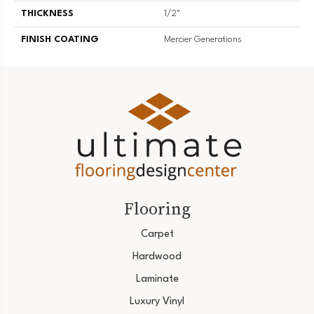
THICKNESS
1/2"
FINISH COATING
Mercier Generations
Flooring
Carpet
Hardwood
Laminate
Luxury Vinyl