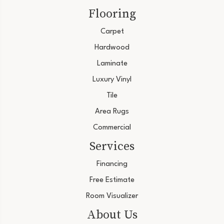
Flooring
Carpet
Hardwood
Laminate
Luxury Vinyl
Tile
Area Rugs
Commercial
Services
Financing
Free Estimate
Room Visualizer
About Us