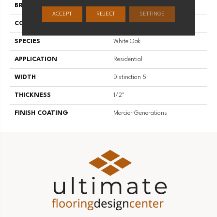
BRAND
Mercier
ACCEPT
REJECT
SETTINGS
CONSTRUCTION
Engineered
SPECIES
White Oak
APPLICATION
Residential
WIDTH
Distinction 5"
THICKNESS
1/2"
FINISH COATING
Mercier Generations