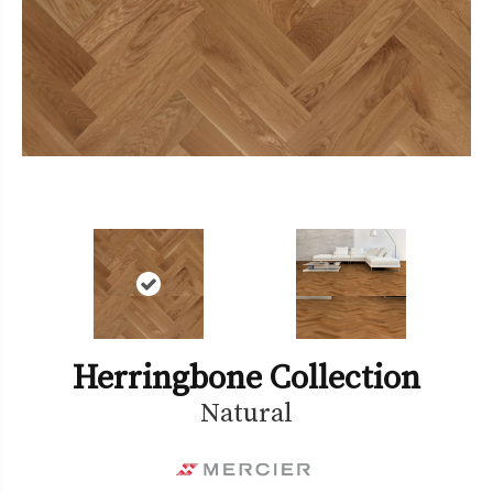
Herringbone Collection
Natural