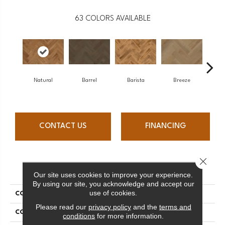
63
COLORS AVAILABLE
Natural
Barrel
Barista
Breeze
Chocol
CONTACT US
FINANCING
Close 
PRODUCT ATTRIBUTES
Our site uses cookies to improve your experience.
By using our site, you acknowledge and accept our
use of cookies.
COLLECTION
Herringbone Collection
Please read our
privacy policy
and the
terms and
COLOR
White
conditions
for more information.