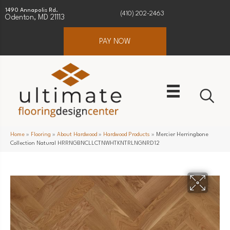
1490 Annapolis Rd.
(410) 202-2463
Odenton, MD 21113
PAY NOW
Home
»
Flooring
»
About Hardwood
»
Hardwood Products
»
Mercier Herringbone
Collection Natural HRRNGBNCLLCTNWHTKNTRLNGNRD12