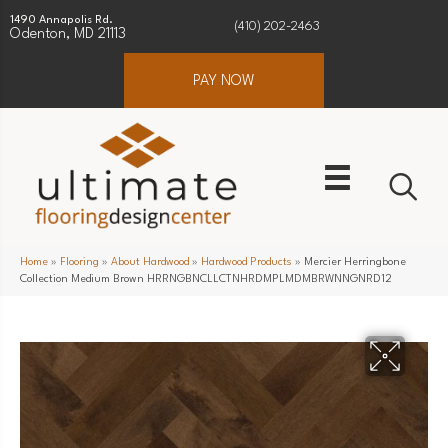
1490 Annapolis Rd.
(410) 202-2463
Odenton, MD 21113
PAY NOW
Home
»
Flooring
»
About Hardwood
»
Hardwood Products
»
Mercier Herringbone
Collection Medium Brown HRRNGBNCLLCTNHRDMPLMDMBRWNNGNRD12