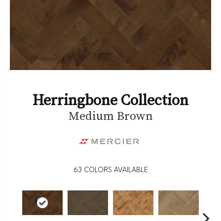
Herringbone Collection
Medium Brown
63
COLORS AVAILABLE