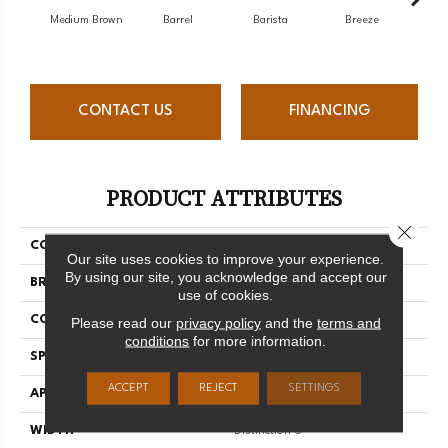
Medium Brown
Barrel
Barista
Breeze
Chocol
CONTACT US
FINANCING
PRODUCT ATTRIBUTES
Close 
COLLECTION
Herringbone Collection
Our site uses cookies to improve your experience.
By using our site, you acknowledge and accept our
BRAND
Mercier
use of cookies.
CONSTRUCTION
Engineered
Please read our
privacy policy
and the
terms and
conditions
for more information.
SPECIES
Hard Maple
ACCEPT
REJECT
SETTINGS
APPLICATION
Residential
WIDTH
Distinction 5"