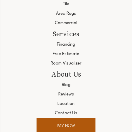
Tile
Area Rugs
Commercial
Services
Financing
Free Estimate
Room Visualizer
About Us
Blog
Reviews
Location
Contact Us
PAY NOW