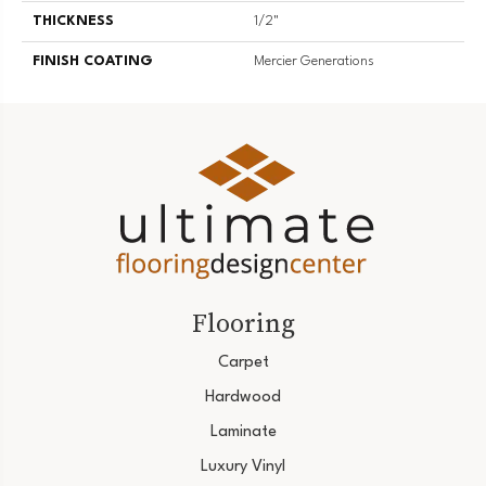
THICKNESS
1/2"
FINISH COATING
Mercier Generations
Flooring
Carpet
Hardwood
Laminate
Luxury Vinyl