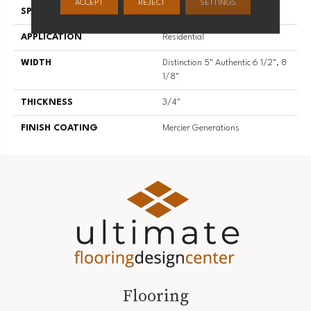
ACCEPT
REJECT
SETTINGS
SPECIES
Hard Maple
APPLICATION
Residential
WIDTH
Distinction 5" Authentic 6 1/2", 8
1/8"
THICKNESS
3/4"
FINISH COATING
Mercier Generations
Flooring