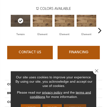
12
COLORS AVAILABLE
Terrain
Element
Element
Element
El
CONTACT US
FINANCING
Close 
PRODUCT ATTRIBUTES
Our site uses cookies to improve your experience.
By using our site, you acknowledge and accept our
COLLECTION
Element Collection
use of cookies.
Please read our
privacy policy
and the
terms and
BRAND
Mercier
conditions
for more information.
CONSTRUCTION
Engineered