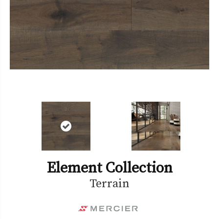
Element Collection
Terrain