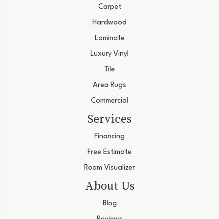
Carpet
Hardwood
Laminate
Luxury Vinyl
Tile
Area Rugs
Commercial
Services
Financing
Free Estimate
Room Visualizer
About Us
Blog