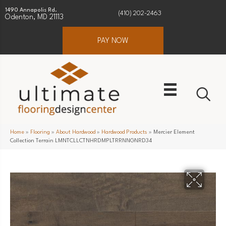
1490 Annapolis Rd.
(410) 202-2463
Odenton, MD 21113
PAY NOW
Home
»
Flooring
»
About Hardwood
»
Hardwood Products
»
Mercier Element
Collection Terrain LMNTCLLCTNHRDMPLTRRNNGNRD34