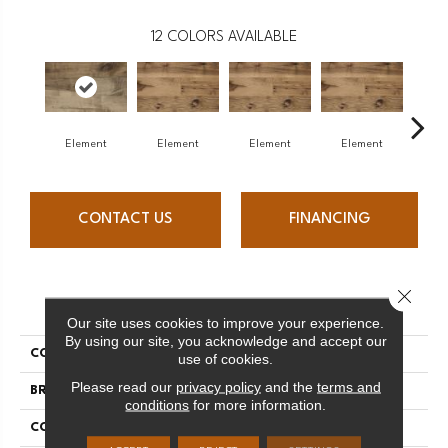
12
COLORS AVAILABLE
Element
Element
Element
Element
El
CONTACT US
FINANCING
Close 
PRODUCT ATTRIBUTES
Our site uses cookies to improve your experience.
By using our site, you acknowledge and accept our
COLLECTION
Element Collection
use of cookies.
Please read our
privacy policy
and the
terms and
BRAND
Mercier
conditions
for more information.
CONSTRUCTION
Engineered