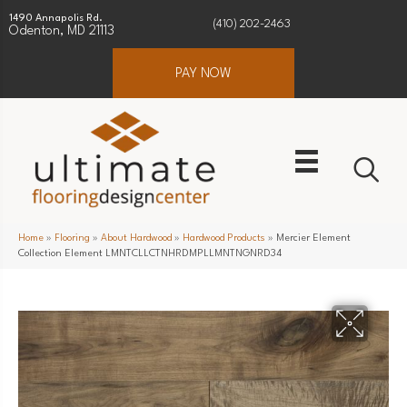
1490 Annapolis Rd.
(410) 202-2463
Odenton, MD 21113
PAY NOW
Home
»
Flooring
»
About Hardwood
»
Hardwood Products
»
Mercier Element
Collection Element LMNTCLLCTNHRDMPLLMNTNGNRD34