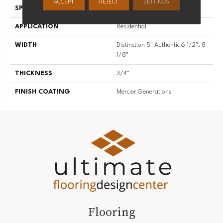
ACCEPT
REJECT
SETTINGS
SPECIES
Hard Maple
APPLICATION
Residential
WIDTH
Distinction 5" Authentic 6 1/2", 8
1/8"
THICKNESS
3/4"
FINISH COATING
Mercier Generations
Flooring