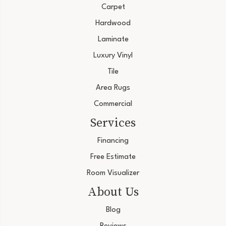
Carpet
Hardwood
Laminate
Luxury Vinyl
Tile
Area Rugs
Commercial
Services
Financing
Free Estimate
Room Visualizer
About Us
Blog