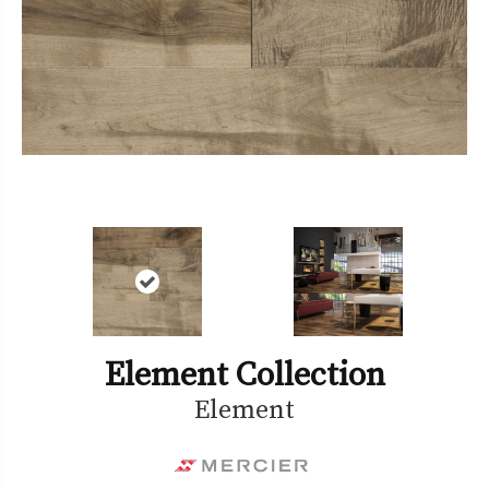
Element Collection
Element