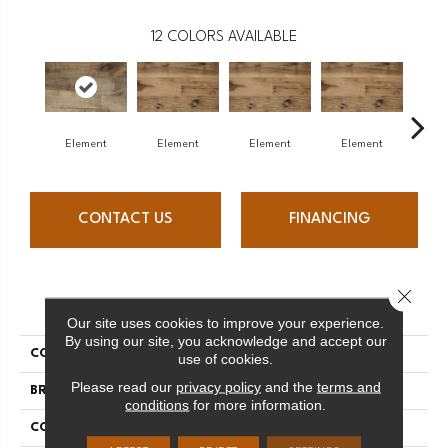
12
COLORS AVAILABLE
Element
Element
Element
Element
El
CONTACT US
FINANCING
Close 
PRODUCT ATTRIBUTES
Our site uses cookies to improve your experience.
By using our site, you acknowledge and accept our
COLLECTION
Element Collection
use of cookies.
Please read our
privacy policy
and the
terms and
BRAND
Mercier
conditions
for more information.
CONSTRUCTION
Engineered