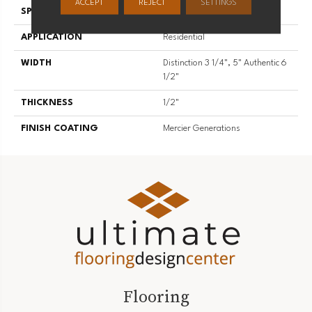
ACCEPT
REJECT
SETTINGS
SPECIES
Hard Maple
APPLICATION
Residential
WIDTH
Distinction 3 1/4", 5" Authentic 6
1/2"
THICKNESS
1/2"
FINISH COATING
Mercier Generations
Flooring