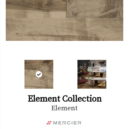
Element Collection
Element