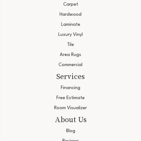
Carpet
Hardwood
Laminate
Luxury Vinyl
Tile
Area Rugs
Commercial
Services
Financing
Free Estimate
Room Visualizer
About Us
Blog