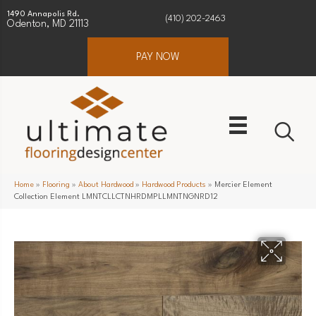
1490 Annapolis Rd.
(410) 202-2463
Odenton, MD 21113
PAY NOW
Home
»
Flooring
»
About Hardwood
»
Hardwood Products
»
Mercier Element
Collection Element LMNTCLLCTNHRDMPLLMNTNGNRD12