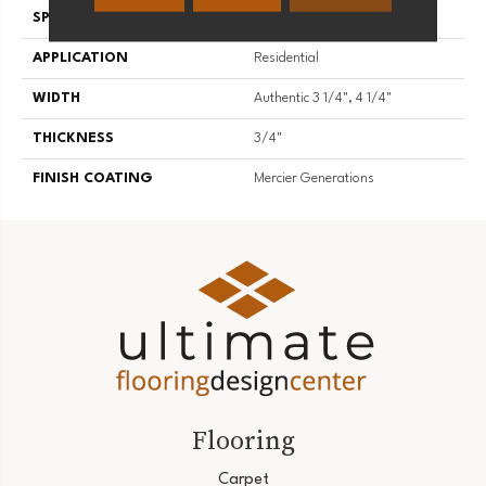
SPECIES
Hickory
APPLICATION
Residential
WIDTH
Authentic 3 1/4", 4 1/4"
THICKNESS
3/4"
FINISH COATING
Mercier Generations
Flooring
Carpet