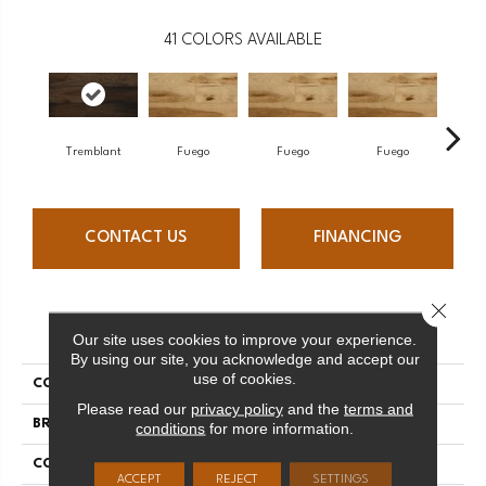
41
COLORS AVAILABLE
Tremblant
Fuego
Fuego
Fuego
J
CONTACT US
FINANCING
Close 
PRODUCT ATTRIBUTES
Our site uses cookies to improve your experience.
By using our site, you acknowledge and accept our
use of cookies.
COLLECTION
Elegancia Collection
Please read our
privacy policy
and the
terms and
BRAND
Mercier
conditions
for more information.
CONSTRUCTION
Solid
ACCEPT
REJECT
SETTINGS