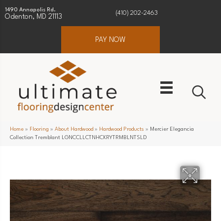
1490 Annapolis Rd.
(410) 202-2463
Odenton, MD 21113
PAY NOW
Home
»
Flooring
»
About Hardwood
»
Hardwood Products
»
Mercier Elegancia
Collection Tremblant LGNCCLLCTNHCKRYTRMBLNTSLD