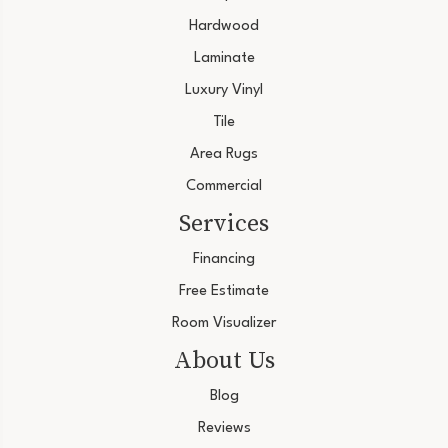
Hardwood
Laminate
Luxury Vinyl
Tile
Area Rugs
Commercial
Services
Financing
Free Estimate
Room Visualizer
About Us
Blog
Reviews