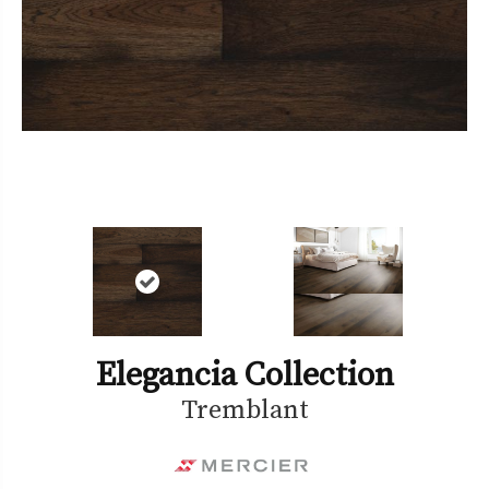
Elegancia Collection
Tremblant