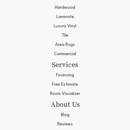
Hardwood
Laminate
Luxury Vinyl
Tile
Area Rugs
Commercial
Services
Financing
Free Estimate
Room Visualizer
About Us
Blog
Reviews