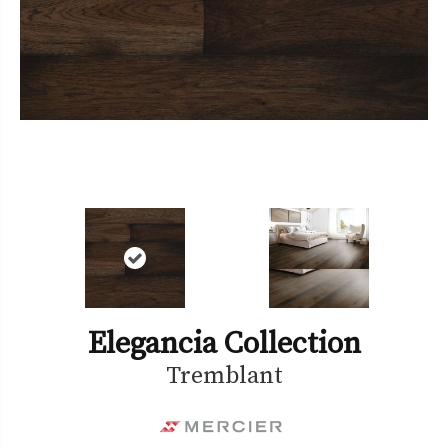
Elegancia Collection
Tremblant