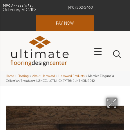
1490 Annapolis Rd.
(410) 202-2463
Odenton, MD 21113
PAY NOW
Home
»
Flooring
»
About Hardwood
»
Hardwood Products
»
Mercier Elegancia
Collection Tremblant LGNCCLLCTNHCKRYTRMBLNTNGNRD12