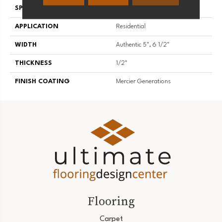
SPECIES
Hickory
APPLICATION
Residential
WIDTH
Authentic 5", 6 1/2"
THICKNESS
1/2"
FINISH COATING
Mercier Generations
Flooring
Carpet