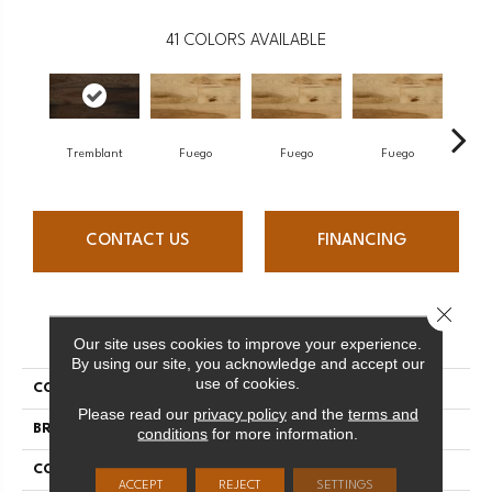
41
COLORS AVAILABLE
Tremblant
Fuego
Fuego
Fuego
J
CONTACT US
FINANCING
Close 
PRODUCT ATTRIBUTES
Our site uses cookies to improve your experience.
By using our site, you acknowledge and accept our
use of cookies.
COLLECTION
Elegancia Collection
Please read our
privacy policy
and the
terms and
BRAND
Mercier
conditions
for more information.
CONSTRUCTION
Engineered
ACCEPT
REJECT
SETTINGS