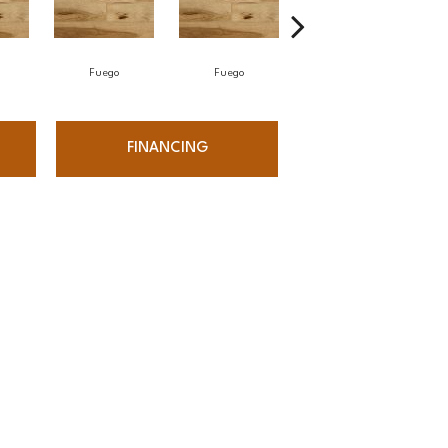
Fuego
Fuego
Jasper
FINANCING