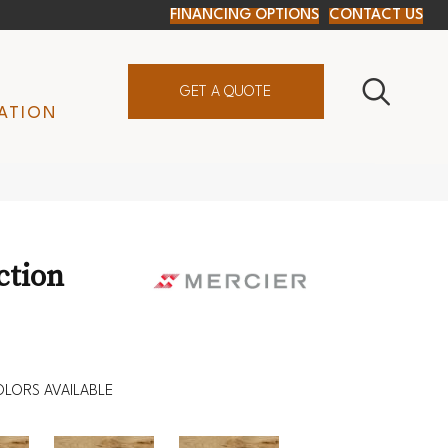
FINANCING OPTIONS
CONTACT US
GET A QUOTE
ATION
ction
LORS AVAILABLE