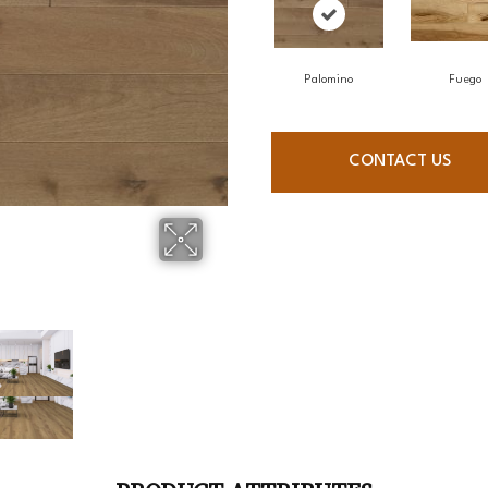
Palomino
Fuego
CONTACT US