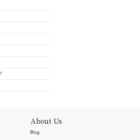
4"
About Us
Blog