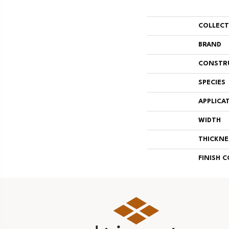
COLLEC
BRAND
CONSTR
SPECIES
APPLICA
WIDTH
THICKNE
FINISH 