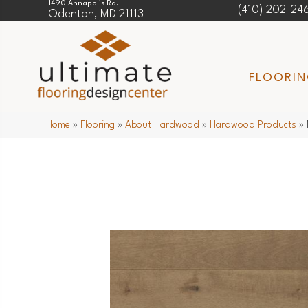
1490 Annapolis Rd.
(410) 202-24
Odenton, MD 21113
FLOORI
Home
»
Flooring
»
About Hardwood
»
Hardwood Products
»