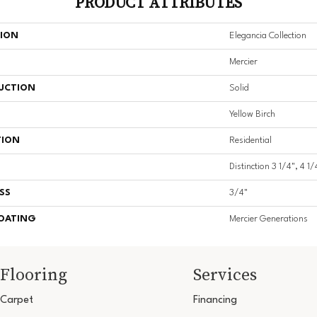
PRODUCT ATTRIBUTES
TION
Elegancia Collection
Mercier
UCTION
Solid
Yellow Birch
TION
Residential
Distinction 3 1/4", 4 1/
SS
3/4"
COATING
Mercier Generations
Flooring
Services
Carpet
Financing