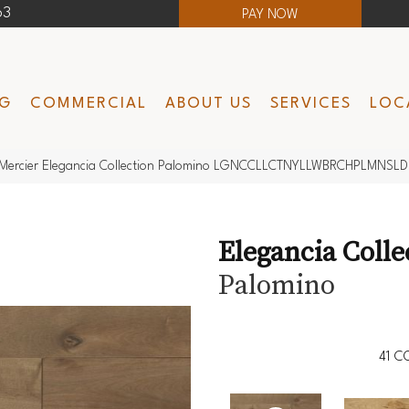
63
PAY NOW
NG
COMMERCIAL
ABOUT US
SERVICES
LOC
Mercier Elegancia Collection Palomino LGNCCLLCTNYLLWBRCHPLMNSLD
Elegancia Colle
Palomino
41
CO