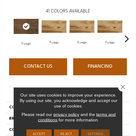
41
COLORS AVAILABLE
Fuego
Fuego
Fuego
J
Fuego
CONTACT US
FINANCING
Close 
PRODUCT ATTRIBUTES
Our site uses cookies to improve your experience.
By using our site, you acknowledge and accept our
use of cookies.
COLLECTION
Elegancia Collection
Please read our
privacy policy
and the
terms and
BRAND
Mercier
conditions
for more information.
CONSTRUCTION
Solid
ACCEPT
REJECT
SETTINGS