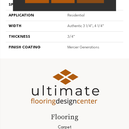
SPECIES
White Oak
APPLICATION
Residential
WIDTH
Authentic 3 1/4", 4 1/4"
THICKNESS
3/4"
FINISH COATING
Mercier Generations
Flooring
Carpet