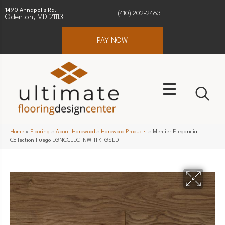
1490 Annapolis Rd.
(410) 202-2463
Odenton, MD 21113
PAY NOW
Home
»
Flooring
»
About Hardwood
»
Hardwood Products
»
Mercier Elegancia
Collection Fuego LGNCCLLCTNWHTKFGSLD