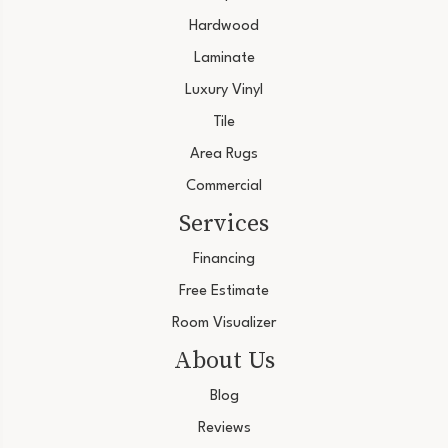
Hardwood
Laminate
Luxury Vinyl
Tile
Area Rugs
Commercial
Services
Financing
Free Estimate
Room Visualizer
About Us
Blog
Reviews