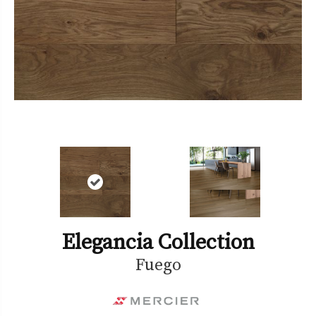
Elegancia Collection
Fuego